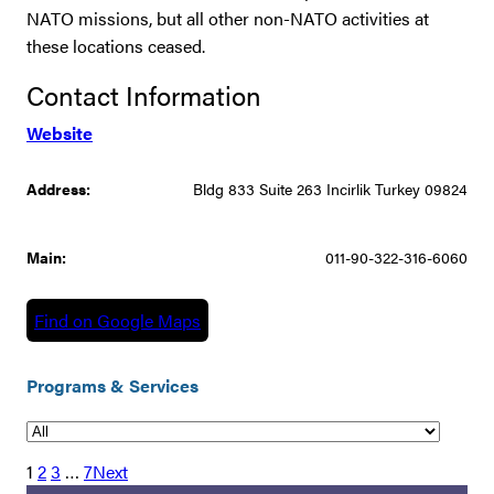
NATO missions, but all other non-NATO activities at
these locations ceased.
Contact Information
Website
Address:
Bldg 833 Suite 263 Incirlik Turkey 09824
Main:
011-90-322-316-6060
Find on Google Maps
Programs & Services
1
2
3
…
7
Next