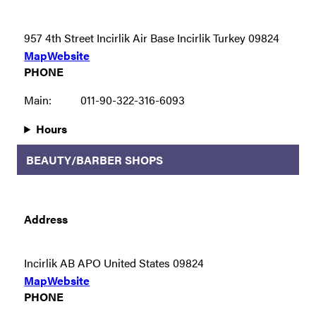
957 4th Street Incirlik Air Base Incirlik Turkey 09824
Map
Website
PHONE
Main:
011-90-322-316-6093
Hours
BEAUTY/BARBER SHOPS
Address
Incirlik AB APO United States 09824
Map
Website
PHONE