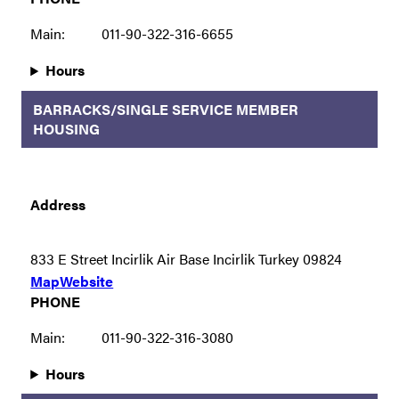
Main:
011-90-322-316-6655
Hours
BARRACKS/SINGLE SERVICE MEMBER
HOUSING
Address
833 E Street Incirlik Air Base Incirlik Turkey 09824
Map
Website
PHONE
Main:
011-90-322-316-3080
Hours