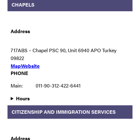
CHAPELS
Address
717ABS – Chapel PSC 90, Unit 6940 APO Turkey
09822
Map
Website
PHONE
Main:
011-90-312-422-6441
Hours
CITIZENSHIP AND IMMIGRATION SERVICES
Address