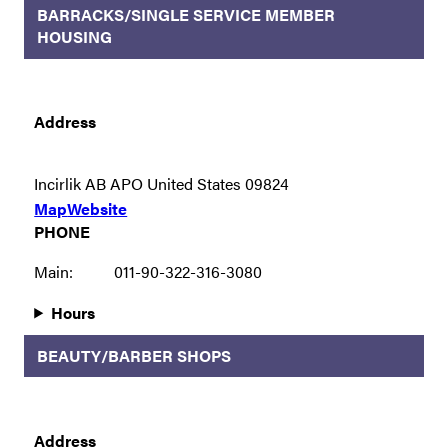
BARRACKS/SINGLE SERVICE MEMBER
HOUSING
Address
Incirlik AB APO United States 09824
Map
Website
PHONE
Main:
011-90-322-316-3080
Hours
BEAUTY/BARBER SHOPS
Address