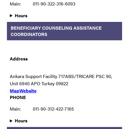
Main:
011-90-322-316-6093
Hours
BENEFICIARY COUNSELING ASSISTANCE
COORDINATORS
Address
Ankara Support Facility 717ABS/TRICARE PSC 90,
Unit 6940 APO Turkey 09822
Map
Website
PHONE
Main:
011-90-312-422-7165
Hours