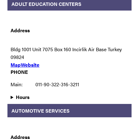
ADULT EDUCATION CENTERS
Address
Bldg 1001 Unit 7075 Box 160 Incirlik Air Base Turkey
09824
Map
Website
PHONE
Main:
011-90-322-316-3211
Hours
AUTOMOTIVE SERVICES
Address