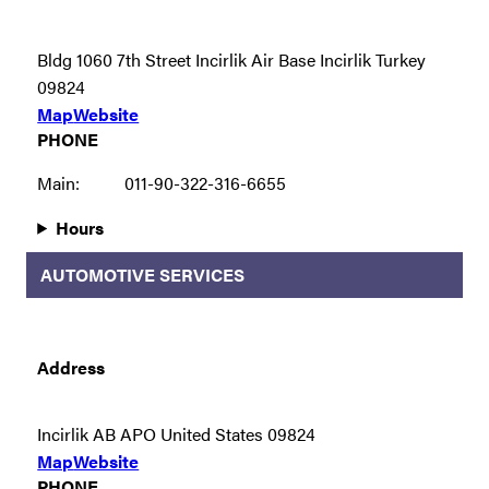
Bldg 1060 7th Street Incirlik Air Base Incirlik Turkey
09824
Map
Website
PHONE
Main:
011-90-322-316-6655
Hours
AUTOMOTIVE SERVICES
Address
Incirlik AB APO United States 09824
Map
Website
PHONE