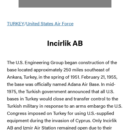
TURKEY
/
United States Air Force
Incirlik AB
The U.S. Engineering Group began construction of the
base located approximately 250 miles southeast of
Ankara, Turkey, in the spring of 1951. February 21, 1955,
the base was officially named Adana Air Base. In mid-
1975, the Turkish government announced that all U.S.
bases in Turkey would close and transfer control to the
Turkish military in response to an arms embargo the U.S.
Congress imposed on Turkey for using U.S.-supplied
equipment during the invasion of Cyprus. Only Incirlik
AB and Izmir Air Station remained open due to their