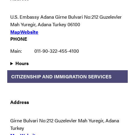
U.S. Embassy Adana Girne Bulvari No:212 Guzelevler
Mah Yuregir, Adana Turkey 06100
Map
Website
PHONE
Main:
011-90-322-455-4100
Hours
CITIZENSHIP AND IMMIGRATION SERVICES
Address
Girne Bulvari No:212 Guzelevler Mah Yuregir, Adana
Turkey