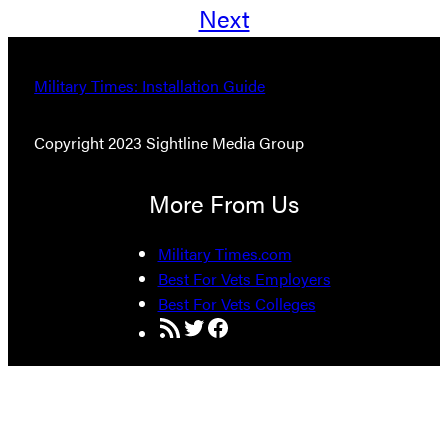
Next
Military Times: Installation Guide
Copyright 2023 Sightline Media Group
More From Us
Military Times.com
Best For Vets Employers
Best For Vets Colleges
RSS Feed
Twitter
Facebook