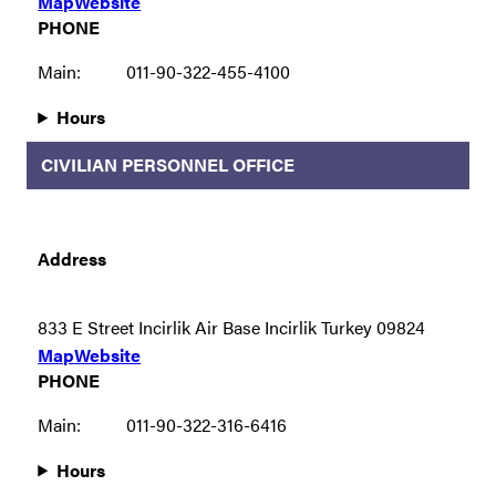
Map
Website
PHONE
Main:
011-90-322-455-4100
Hours
CIVILIAN PERSONNEL OFFICE
Address
833 E Street Incirlik Air Base Incirlik Turkey 09824
Map
Website
PHONE
Main:
011-90-322-316-6416
Hours