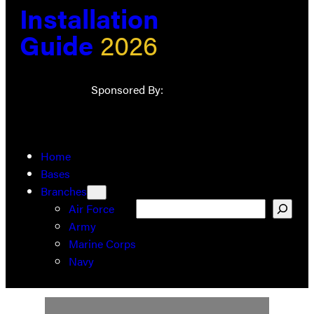
Installation
Guide
2026
Sponsored By:
Home
Bases
Branches
Search
Air Force
Army
Marine Corps
Navy