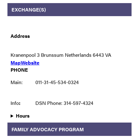
EXCHANGE(S)
Address
Kranenpool 3 Brunssum Netherlands 6443 VA
Map
Website
PHONE
Main:
011-31-45-534-0324
Info
:
DSN Phone: 314-597-4324
Hours
FAMILY ADVOCACY PROGRAM