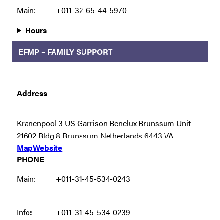
Main:
+011-32-65-44-5970
Hours
EFMP – FAMILY SUPPORT
Address
Kranenpool 3 US Garrison Benelux Brunssum Unit
21602 Bldg 8 Brunssum Netherlands 6443 VA
Map
Website
PHONE
Main:
+011-31-45-534-0243
Info
:
+011-31-45-534-0239