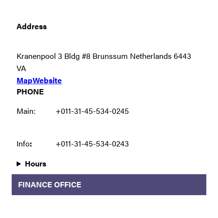
Address
Kranenpool 3 Bldg #8 Brunssum Netherlands 6443
VA
Map
Website
PHONE
Main:
+011-31-45-534-0245
Info
:
+011-31-45-534-0243
Hours
FINANCE OFFICE