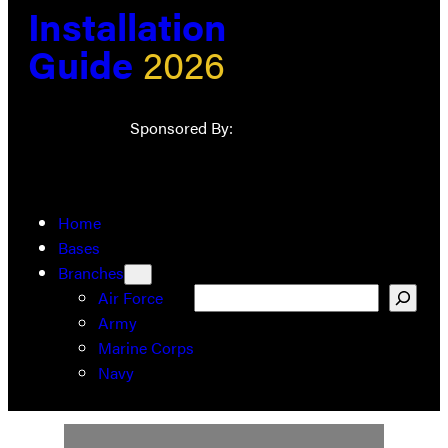
Installation
Guide
2026
Sponsored By:
Home
Bases
Branches
Search
Air Force
Army
Marine Corps
Navy