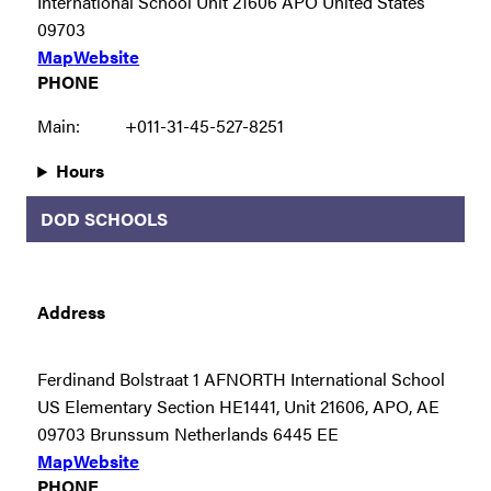
International School Unit 21606 APO United States
09703
Map
Website
PHONE
Main:
+011-31-45-527-8251
Hours
DOD SCHOOLS
Address
Ferdinand Bolstraat 1 AFNORTH International School
US Elementary Section HE1441, Unit 21606, APO, AE
09703 Brunssum Netherlands 6445 EE
Map
Website
PHONE