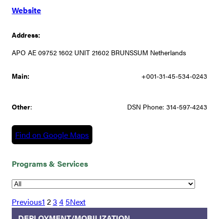
Website
Address:
APO AE 09752 1602 UNIT 21602 BRUNSSUM Netherlands
Main:
+001-31-45-534-0243
Other
:
DSN Phone: 314-597-4243
Find on Google Maps
Programs & Services
Previous
1
2
3
4
5
Next
DEPLOYMENT/MOBILIZATION