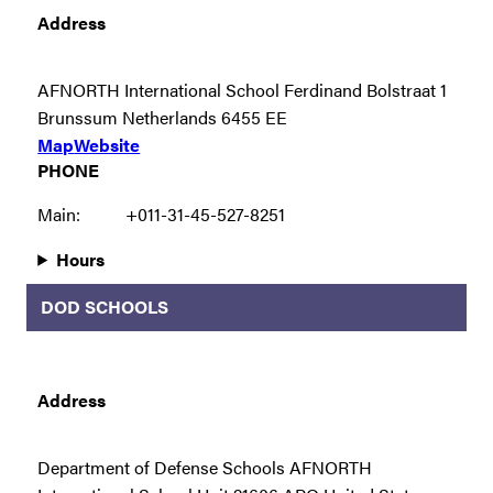
Address
AFNORTH International School Ferdinand Bolstraat 1
Brunssum Netherlands 6455 EE
Map
Website
PHONE
Main:
+011-31-45-527-8251
Hours
DOD SCHOOLS
Address
Department of Defense Schools AFNORTH