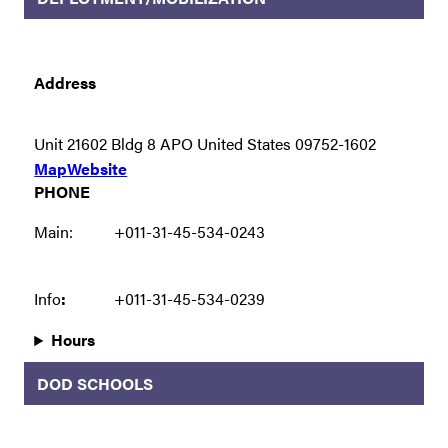
Address
Unit 21602 Bldg 8 APO United States 09752-1602
Map
Website
PHONE
Main:
+011-31-45-534-0243
Info
:
+011-31-45-534-0239
Hours
DOD SCHOOLS