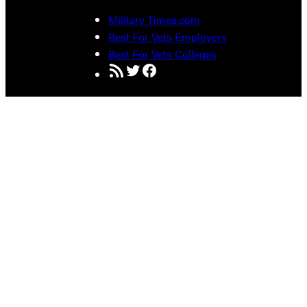
Military Times.com
Best For Vets Employers
Best For Vets Colleges
RSS Feed
Twitter
Facebook