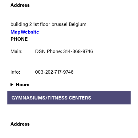
Address
building 2 1st floor brussel Belgium
Map
Website
PHONE
Main:
DSN Phone: 314-368-9746
Info
:
003-202-717-9746
Hours
GYMNASIUMS/FITNESS CENTERS
Address