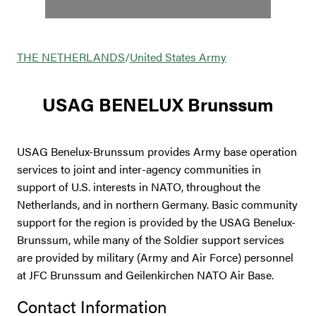
THE NETHERLANDS
/
United States Army
USAG BENELUX Brunssum
USAG Benelux-Brunssum provides Army base operation
services to joint and inter-agency communities in
support of U.S. interests in NATO, throughout the
Netherlands, and in northern Germany. Basic community
support for the region is provided by the USAG Benelux-
Brunssum, while many of the Soldier support services
are provided by military (Army and Air Force) personnel
at JFC Brunssum and Geilenkirchen NATO Air Base.
Contact Information