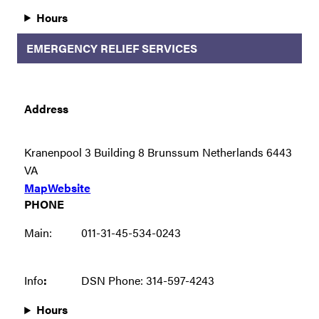
Hours
EMERGENCY RELIEF SERVICES
Address
Kranenpool 3 Building 8 Brunssum Netherlands 6443
VA
Map
Website
PHONE
Main:
011-31-45-534-0243
Info
:
DSN Phone: 314-597-4243
Hours