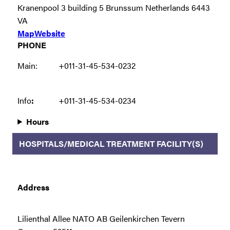
Kranenpool 3 building 5 Brunssum Netherlands 6443
VA
Map
Website
PHONE
Main:
+011-31-45-534-0232
Info
:
+011-31-45-534-0234
Hours
HOSPITALS/MEDICAL TREATMENT FACILITY(S)
Address
Lilienthal Allee NATO AB Geilenkirchen Tevern