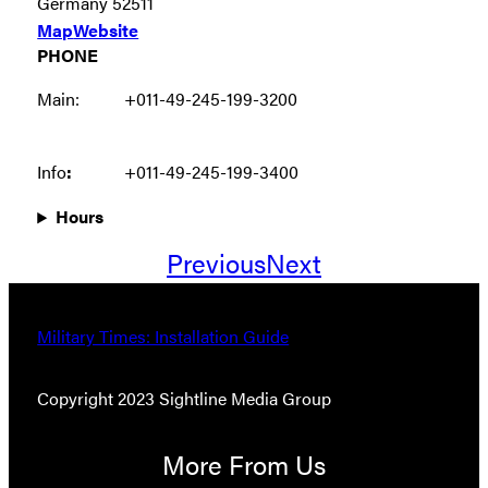
Germany 52511
Map
Website
PHONE
Main:
+011-49-245-199-3200
Info
:
+011-49-245-199-3400
Hours
Previous
Next
Military Times: Installation Guide
Copyright 2023 Sightline Media Group
More From Us