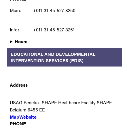
Main:
+011-31-45-527-8250
Info
:
+011-31-45-527-8251
Hours
EDUCATIONAL AND DEVELOPMENTAL
INTERVENTION SERVICES (EDIS)
Address
USAG Benelux, SHAPE Healthcare Facility SHAPE
Belgium 6455 EE
Map
Website
PHONE