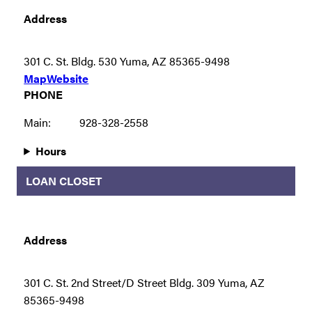
Address
301 C. St. Bldg. 530 Yuma, AZ 85365-9498
Map
Website
PHONE
Main:
928-328-2558
Hours
LOAN CLOSET
Address
301 C. St. 2nd Street/D Street Bldg. 309 Yuma, AZ
85365-9498