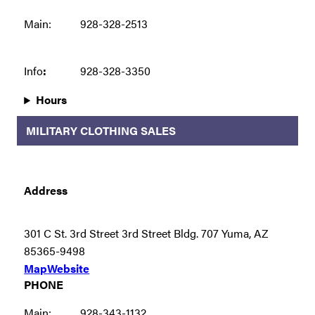
Main:
928-328-2513
Info
:
928-328-3350
Hours
MILITARY CLOTHING SALES
Address
301 C St. 3rd Street 3rd Street Bldg. 707 Yuma, AZ
85365-9498
Map
Website
PHONE
Main:
928-343-1132