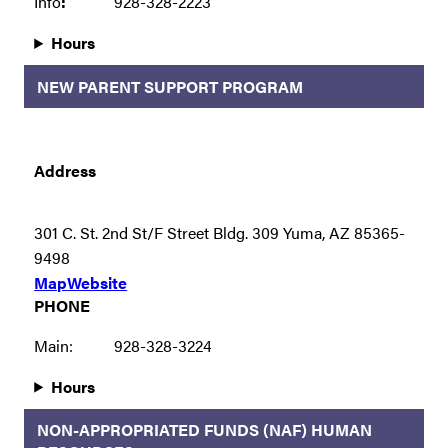
Info
:
928-328-2223
Hours
NEW PARENT SUPPORT PROGRAM
Address
301 C. St. 2nd St/F Street Bldg. 309 Yuma, AZ 85365-
9498
Map
Website
PHONE
Main:
928-328-3224
Hours
NON-APPROPRIATED FUNDS (NAF) HUMAN