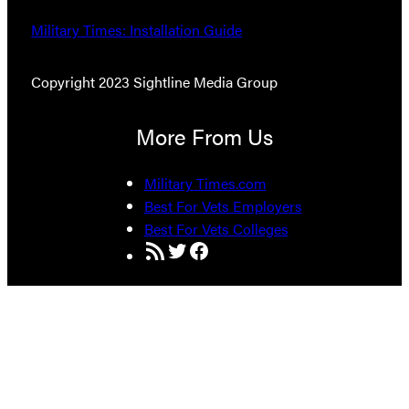
Military Times: Installation Guide
Copyright 2023 Sightline Media Group
More From Us
Military Times.com
Best For Vets Employers
Best For Vets Colleges
RSS Feed
Twitter
Facebook