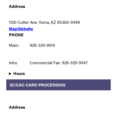
Address
1120 Cutter Ave. Yuma, AZ 85365-9498
Map
Website
PHONE
Main:
928-329-9014
Info
:
Commercial Fax: 928-329-9047
Hours
ID/CAC CARD PROCESSING
Address