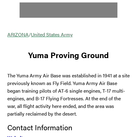
ARIZONA
/
United States Army
Yuma Proving Ground
The Yuma Army Air Base was established in 1941 at a site
previously known as Fly Field. Yuma Army Air Base
began training pilots of AT-6 single engines, T-17 multi-
engines, and B-17 Flying Fortresses. At the end of the
war, all flight activity here ended, and the area was
partially reclaimed by the desert.
Contact Information