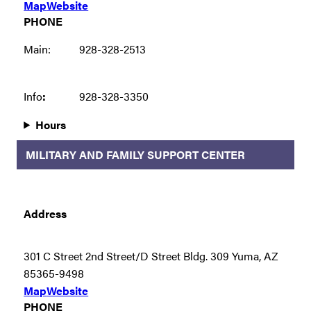
Map
Website
PHONE
Main:
928-328-2513
Info
:
928-328-3350
Hours
MILITARY AND FAMILY SUPPORT CENTER
Address
301 C Street 2nd Street/D Street Bldg. 309 Yuma, AZ
85365-9498
Map
Website
PHONE