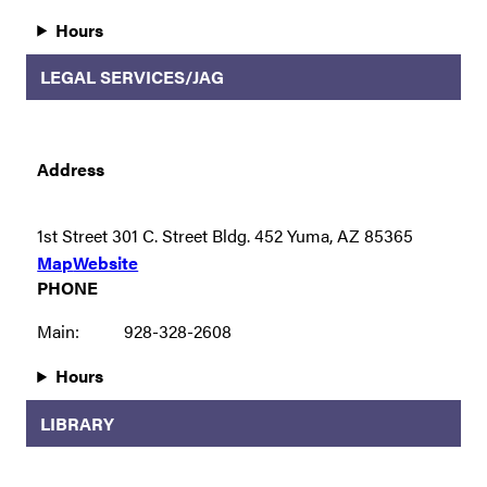
Hours
LEGAL SERVICES/JAG
Address
1st Street 301 C. Street Bldg. 452 Yuma, AZ 85365
Map
Website
PHONE
Main:
928-328-2608
Hours
LIBRARY