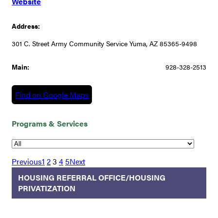
Website
Address:
301 C. Street Army Community Service Yuma, AZ 85365-9498
Main:
928-328-2513
Find on Google Maps
Programs & Services
Previous
1
2
3
4
5
Next
HOUSING REFERRAL OFFICE/HOUSING
PRIVATIZATION