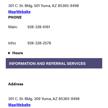
301 C. St. Bldg. 501 Yuma, AZ 85365-9498
Map
Website
PHONE
Main:
928-328-6161
Info
:
928-328-2578
Hours
INFORMATION AND REFERRAL SERVICES
Address
301 C. St. Bldg. 309 Yuma, AZ 85365-9498
Map
Website