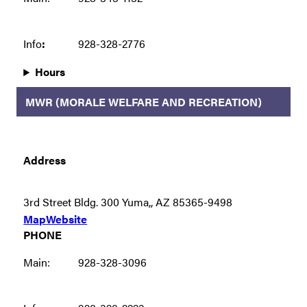
Info
:
928-328-2776
Hours
MWR (MORALE WELFARE AND RECREATION)
Address
3rd Street Bldg. 300 Yuma,, AZ 85365-9498
Map
Website
PHONE
Main:
928-328-3096