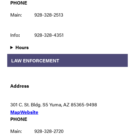
PHONE
Main:
928-328-2513
Info
:
928-328-4351
Hours
LAW ENFORCEMENT
Address
301 C. St. Bldg. S5 Yuma, AZ 85365-9498
Map
Website
PHONE
Main:
928-328-2720