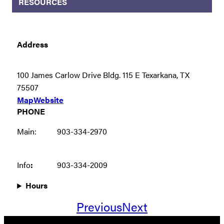
RESOURCES
Address
100 James Carlow Drive Bldg. 115 E Texarkana, TX
75507
Map
Website
PHONE
Main:
903-334-2970
Info
:
903-334-2009
Hours
Previous
Next