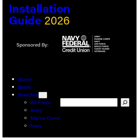
Installation
Guide
2026
Sponsored By:
Home
Bases
Branches
Search
Air Force
Army
Marine Corps
Navy