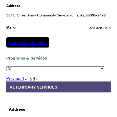
Address:
301 C. Street Army Community Service Yuma, AZ 85365-9498
Main:
928-328-2513
Find on Google Maps
Programs & Services
Previous
1
…
3
4
5
VETERINARY SERVICES
Address