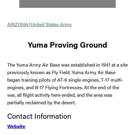
ARIZONA
/
United States Army
Yuma Proving Ground
The Yuma Army Air Base was established in 1941 at a site
previously known as Fly Field. Yuma Army Air Base
began training pilots of AT-6 single engines, T-17 multi-
engines, and B-17 Flying Fortresses. At the end of the
war, all flight activity here ended, and the area was
partially reclaimed by the desert.
Contact Information
Website