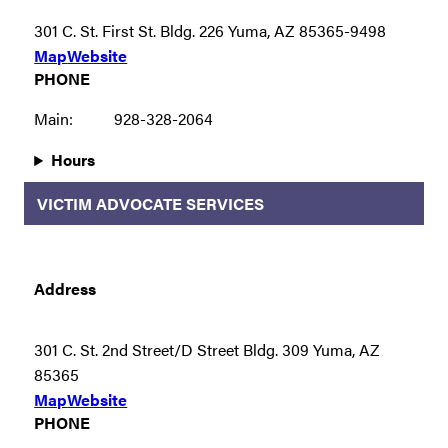
301 C. St. First St. Bldg. 226 Yuma, AZ 85365-9498
Map
Website
PHONE
Main:
928-328-2064
Hours
VICTIM ADVOCATE SERVICES
Address
301 C. St. 2nd Street/D Street Bldg. 309 Yuma, AZ
85365
Map
Website
PHONE