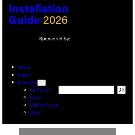
Installation
Guide
2026
Sponsored By:
Home
Bases
Branches
Search
Air Force
Army
Marine Corps
Navy