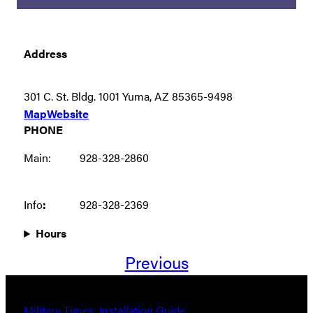
Address
301 C. St. Bldg. 1001 Yuma, AZ 85365-9498
Map
Website
PHONE
Main:
928-328-2860
Info
:
928-328-2369
Hours
Previous
Military Times: Installation Guide