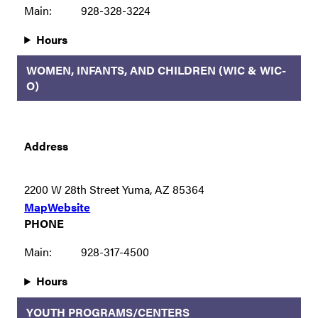
Main:
928-328-3224
Hours
WOMEN, INFANTS, AND CHILDREN (WIC & WIC-
O)
Address
2200 W 28th Street Yuma, AZ 85364
Map
Website
PHONE
Main:
928-317-4500
Hours
YOUTH PROGRAMS/CENTERS