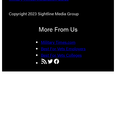
Copyright 2023 Sightline Media Group
More From Us
Military Times.com
Best For Vets Employers
Best For Vets Colleges
RSS Feed
Twitter
Facebook