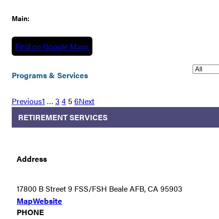
Main:
Find on Google Maps
Programs & Services
Previous
1
…
3
4
5
6
Next
RETIREMENT SERVICES
Address
17800 B Street 9 FSS/FSH Beale AFB, CA 95903
Map
Website
PHONE