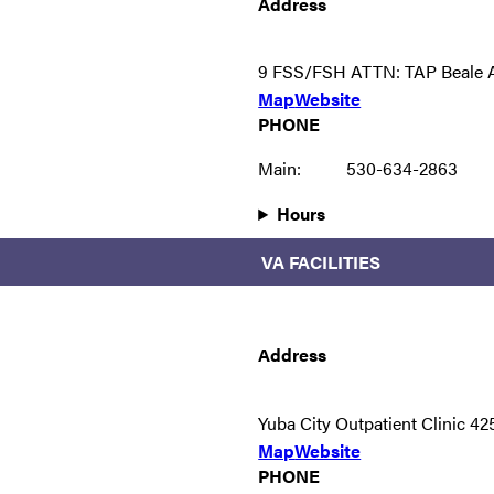
Address
9 FSS/FSH ATTN: TAP Beale 
Map
Website
PHONE
Main:
530-634-2863
Hours
VA FACILITIES
Address
Yuba City Outpatient Clinic 4
Map
Website
PHONE