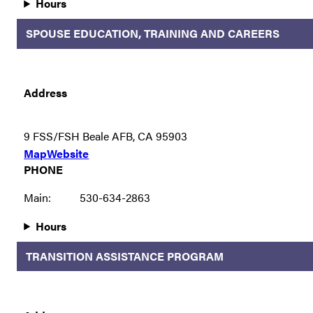
Hours
SPOUSE EDUCATION, TRAINING AND CAREERS
Address
9 FSS/FSH Beale AFB, CA 95903
Map
Website
PHONE
Main:
530-634-2863
Hours
TRANSITION ASSISTANCE PROGRAM