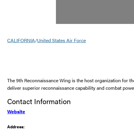
CALIFORNIA
/
United States Air Force
The 9th Reconnaissance Wing is the host organization for th
deliver superior reconnaissance capability and combat power 
Contact Information
Website
Address: