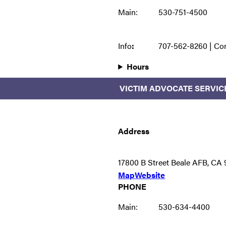
Main:
530-751-4500
Info
:
707-562-8260 | Co
Hours
VICTIM ADVOCATE SERVIC
Address
17800 B Street Beale AFB, CA
Map
Website
PHONE
Main:
530-634-4400