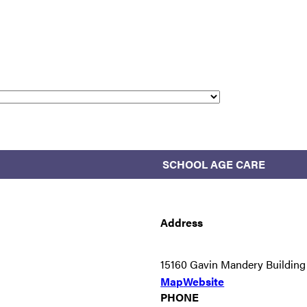
SCHOOL AGE CARE
Address
15160 Gavin Mandery Buildin
Map
Website
PHONE