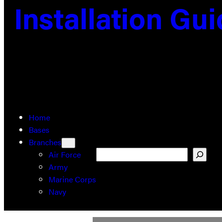
Installation Gu
Home
Bases
Branches
Search
Air Force
Army
Marine Corps
Navy