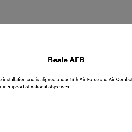
Beale AFB
e installation and is aligned under 16th Air Force and Air Comb
in support of national objectives.