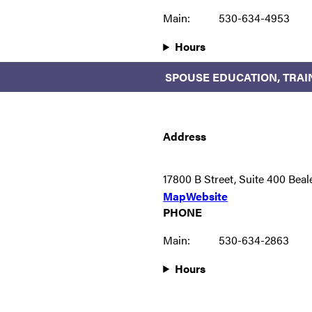
Main:
530-634-4953
Hours
SPOUSE EDUCATION, TRAI
Address
17800 B Street, Suite 400 Bea
Map
Website
PHONE
Main:
530-634-2863
Hours