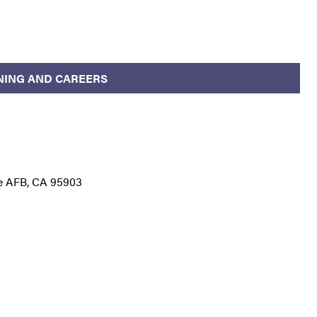
NING AND CAREERS
le AFB, CA 95903