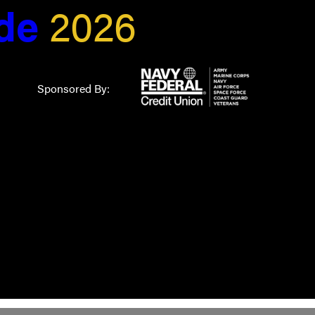
ide
2026
Sponsored By: