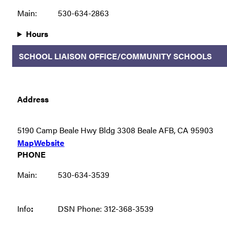
Main:
530-634-2863
Hours
SCHOOL LIAISON OFFICE/COMMUNITY SCHOOLS
Address
5190 Camp Beale Hwy Bldg 3308 Beale AFB, CA 95903
Map
Website
PHONE
Main:
530-634-3539
Info
:
DSN Phone: 312-368-3539