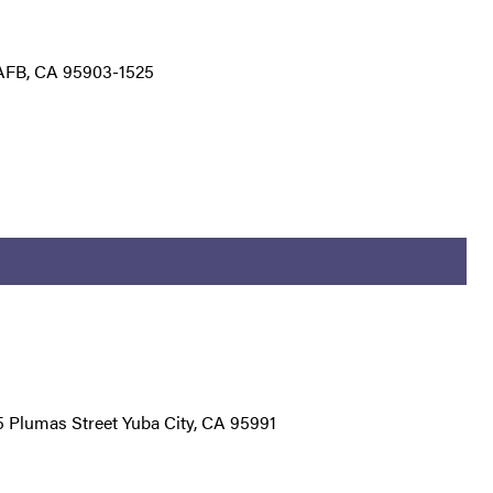
AFB, CA 95903-1525
25 Plumas Street Yuba City, CA 95991