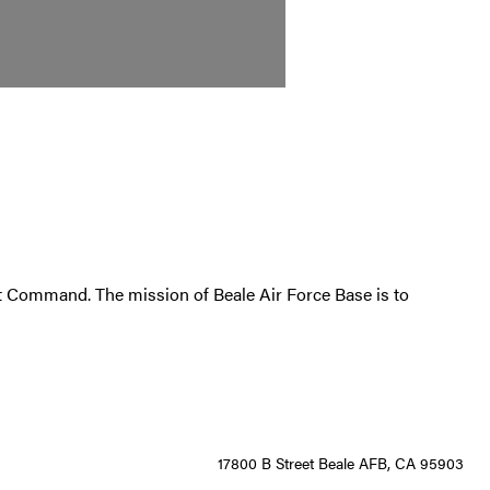
at Command. The mission of Beale Air Force Base is to
17800 B Street Beale AFB, CA 95903