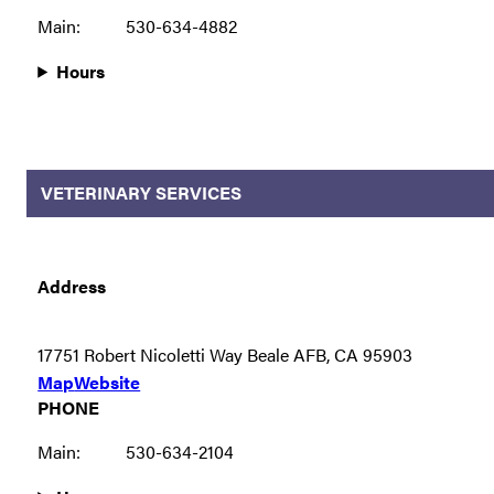
Main:
530-634-4882
Hours
VETERINARY SERVICES
Address
17751 Robert Nicoletti Way Beale AFB, CA 95903
Map
Website
PHONE
Main:
530-634-2104