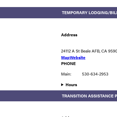
TEMPORARY LODGING/BIL
Address
24112 A St Beale AFB, CA 959
Map
Website
PHONE
Main:
530-634-2953
Hours
TRANSITION ASSISTANCE