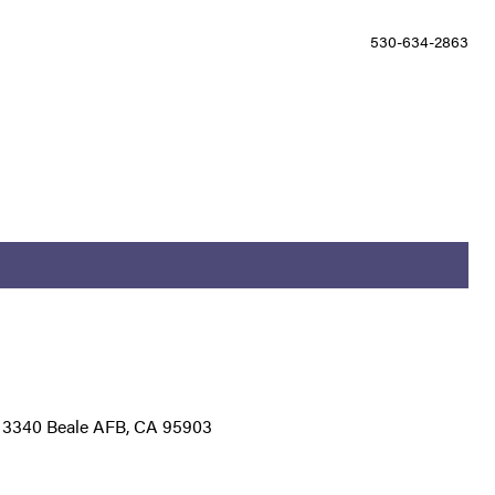
530-634-2863
g 3340 Beale AFB, CA 95903