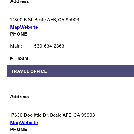
Address
17800 B St. Beale AFB, CA 95903
Map
Website
PHONE
Main:
530-634-2863
Hours
TRAVEL OFFICE
Address
17630 Doolittle Dr. Beale AFB, CA 95903
Map
Website
PHONE