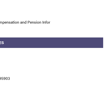
mpensation and Pension Infor
ES
 95903