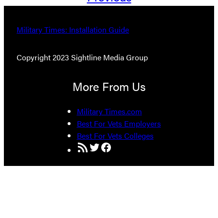
Military Times: Installation Guide
Copyright 2023 Sightline Media Group
More From Us
Military Times.com
Best For Vets Employers
Best For Vets Colleges
RSS Feed
Twitter
Facebook