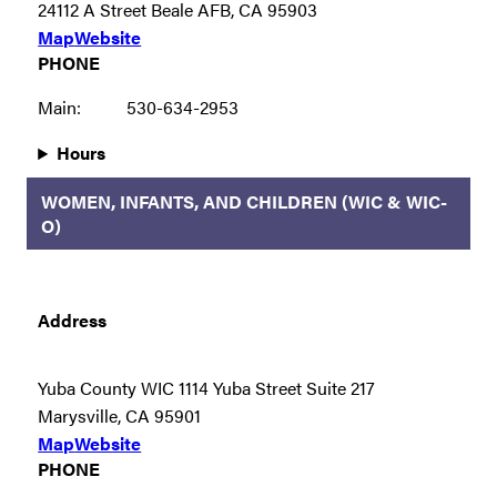
24112 A Street Beale AFB, CA 95903
Map
Website
PHONE
Main:
530-634-2953
Hours
WOMEN, INFANTS, AND CHILDREN (WIC & WIC-
O)
Address
Yuba County WIC 1114 Yuba Street Suite 217
Marysville, CA 95901
Map
Website
PHONE