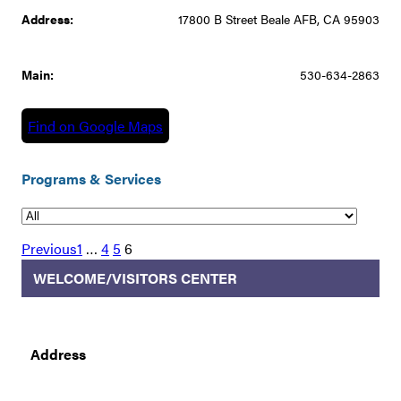
Address:
17800 B Street Beale AFB, CA 95903
Main:
530-634-2863
Find on Google Maps
Programs & Services
Previous
1
…
4
5
6
WELCOME/VISITORS CENTER
Address