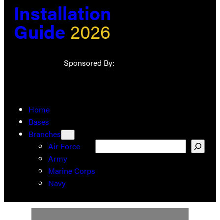
Installation
Guide
2026
Sponsored By:
Home
Bases
Branches
Search
Air Force
Army
Marine Corps
Navy