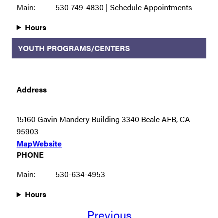
Main:
530-749-4830 | Schedule Appointments
Hours
YOUTH PROGRAMS/CENTERS
Address
15160 Gavin Mandery Building 3340 Beale AFB, CA
95903
Map
Website
PHONE
Main:
530-634-4953
Hours
Previous