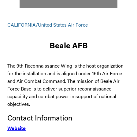
CALIFORNIA
/
United States Air Force
Beale AFB
The 9th Reconnaissance Wing is the host organization
for the installation and is aligned under 16th Air Force
and Air Combat Command. The mission of Beale Air
Force Base is to deliver superior reconnaissance
capability and combat power in support of national
objectives.
Contact Information
Website