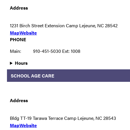
Address
1231 Birch Street Extension Camp Lejeune, NC 28542
Map
Website
PHONE
Main:
910-451-5030 Ext: 1008
Hours
SCHOOL AGE CARE
Address
Bldg TT-19 Tarawa Terrace Camp Lejeune, NC 28543
Map
Website