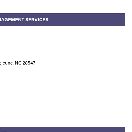
NAGEMENT SERVICES
ejeune, NC 28547