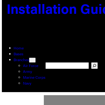
Installation Gu
Home
Bases
Branches
Search
Air Force
Army
Marine Corps
Navy