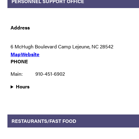
PERSONNEL SUPPORT OFFICE
Address
6 McHugh Boulevard Camp Lejeune, NC 28542
Map
Website
PHONE
Main:
910-451-6902
Hours
RESTAURANTS/FAST FOOD