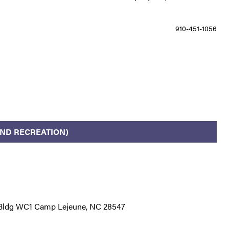
910-451-1056
ND RECREATION)
r Bldg WC1 Camp Lejeune, NC 28547