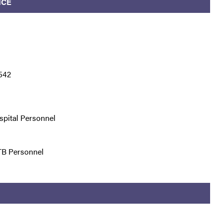
ICE
542
spital Personnel
TB Personnel