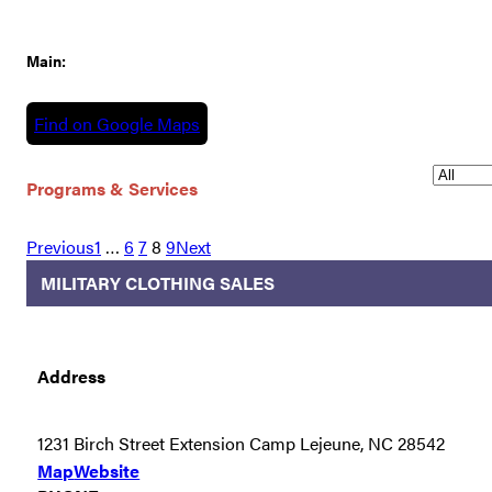
Main:
Find on Google Maps
Programs & Services
Previous
1
…
6
7
8
9
Next
MILITARY CLOTHING SALES
Address
1231 Birch Street Extension Camp Lejeune, NC 28542
Map
Website