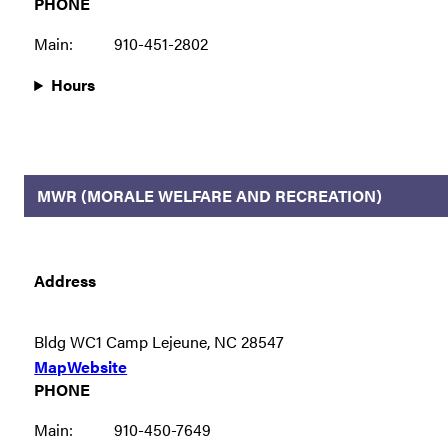
PHONE
Main:
910-451-2802
Hours
MWR (MORALE WELFARE AND RECREATION)
Address
Bldg WC1 Camp Lejeune, NC 28547
Map
Website
PHONE
Main:
910-450-7649