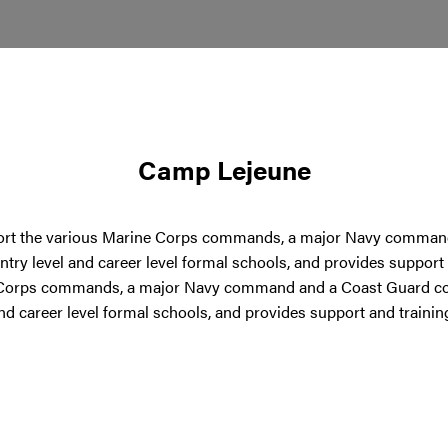
Camp Lejeune
port the various Marine Corps commands, a major Navy comman
 entry level and career level formal schools, and provides suppo
 Corps commands, a major Navy command and a Coast Guard com
and career level formal schools, and provides support and train