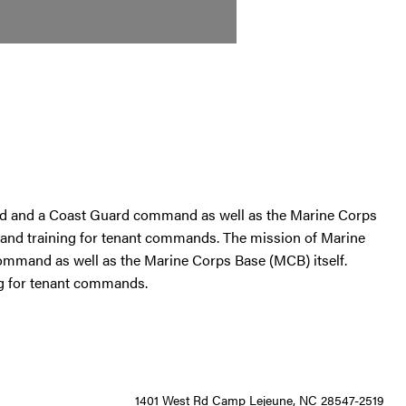
d and a Coast Guard command as well as the Marine Corps
rt and training for tenant commands. The mission of Marine
mand as well as the Marine Corps Base (MCB) itself.
ing for tenant commands.
1401 West Rd Camp Lejeune, NC 28547-2519