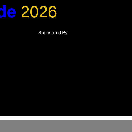
ide
2026
Sponsored By: