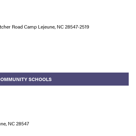
itcher Road Camp Lejeune, NC 28547-2519
/COMMUNITY SCHOOLS
une, NC 28547