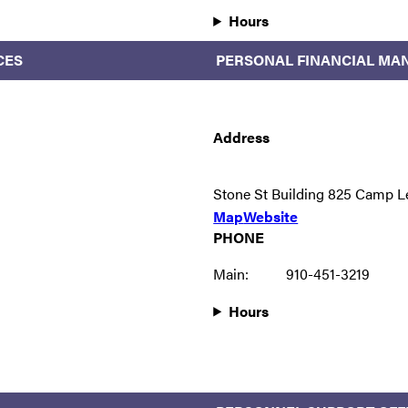
Hours
CES
PERSONAL FINANCIAL MA
Address
Stone St Building 825 Camp L
Map
Website
PHONE
Main:
910-451-3219
Hours