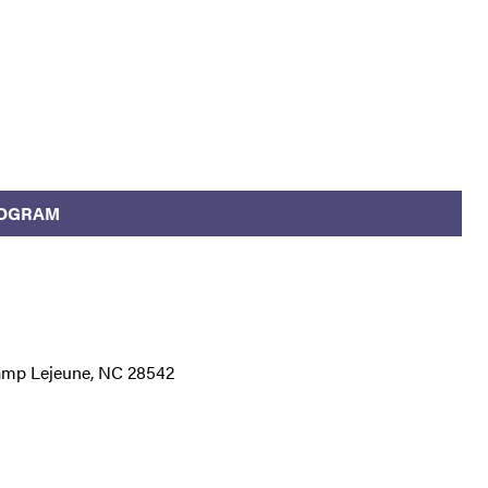
ROGRAM
Camp Lejeune, NC 28542