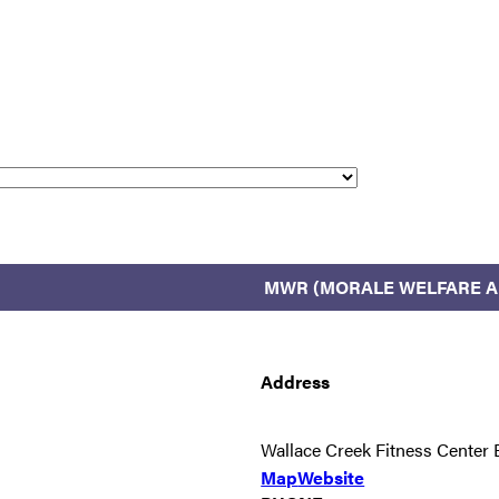
MWR (MORALE WELFARE A
Address
Wallace Creek Fitness Cente
Map
Website