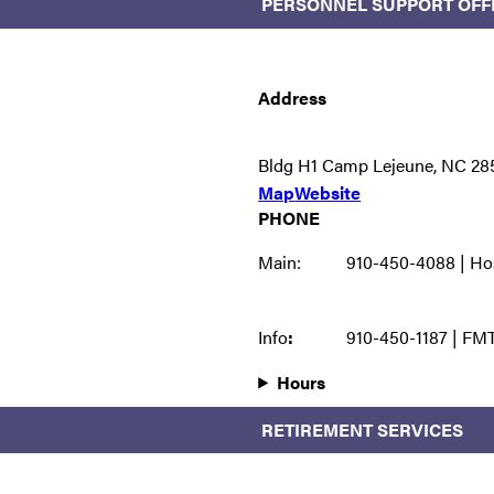
PERSONNEL SUPPORT OFF
Address
Bldg H1 Camp Lejeune, NC 28
Map
Website
PHONE
Main:
910-450-4088 | Ho
Info
:
910-450-1187 | FM
Hours
RETIREMENT SERVICES