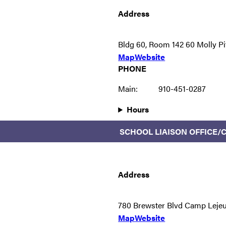
Address
Bldg 60, Room 142 60 Molly P
Map
Website
PHONE
Main:
910-451-0287
Hours
SCHOOL LIAISON OFFICE
Address
780 Brewster Blvd Camp Leje
Map
Website