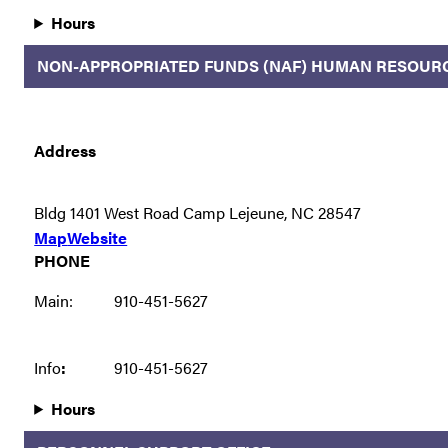
Hours
NON-APPROPRIATED FUNDS (NAF) HUMAN RESOUR
Address
Bldg 1401 West Road Camp Lejeune, NC 28547
Map
Website
PHONE
Main:
910-451-5627
Info
:
910-451-5627
Hours