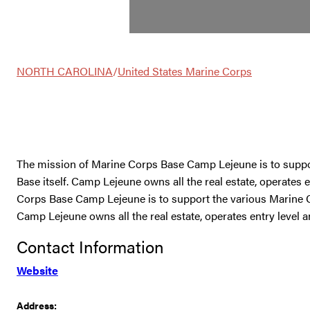
NORTH CAROLINA
/
United States Marine Corps
The mission of Marine Corps Base Camp Lejeune is to sup
Base itself. Camp Lejeune owns all the real estate, operates
Corps Base Camp Lejeune is to support the various Marine
Camp Lejeune owns all the real estate, operates entry level 
Contact Information
Website
Address: