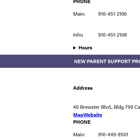
PHONE
Main:
910-451-2106
Info
:
910-451-2108
Hours
NEW PARENT SUPPORT P
Address
40 Brewster Blvd., Bldg 799 
Map
Website
PHONE
Main:
910-449-9501