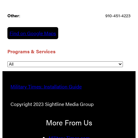
Other
:
910-451-4223
Find on Google Maps
Programs & Services
Military Times: Installation Guide
Copyright 2023 Sightline Media Group
More From Us
Military Times.com