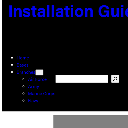
Installation Gu
Home
Bases
Branches
Search
Air Force
Army
Marine Corps
Navy