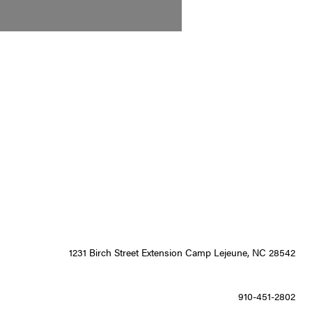
1231 Birch Street Extension Camp Lejeune, NC 28542
910-451-2802