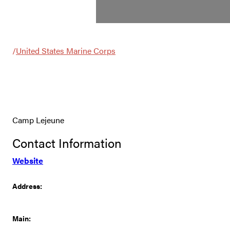
/
United States Marine Corps
Camp Lejeune
Contact Information
Website
Address:
Main: