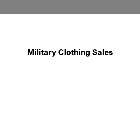
Military Clothing Sales