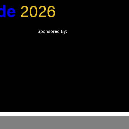
ide
2026
Sponsored By: