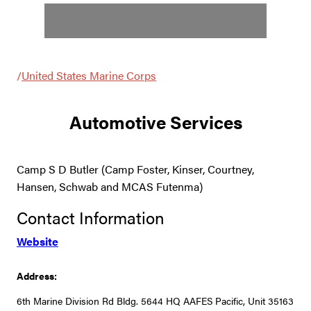
/
United States Marine Corps
Automotive Services
Camp S D Butler (Camp Foster, Kinser, Courtney,
Hansen, Schwab and MCAS Futenma)
Contact Information
Website
Address:
6th Marine Division Rd Bldg. 5644 HQ AAFES Pacific, Unit 35163