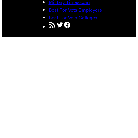
Military Times.com
Best For Vets Employers
Best For Vets Colleges
RSS Feed
Twitter
Facebook