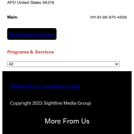
APO United States 96378
Main:
011-81-98-970-4508
Find on Google Maps
Programs & Services
Military Times: Installation Guide
Copyright 2023 Sightline Media Group
More From Us