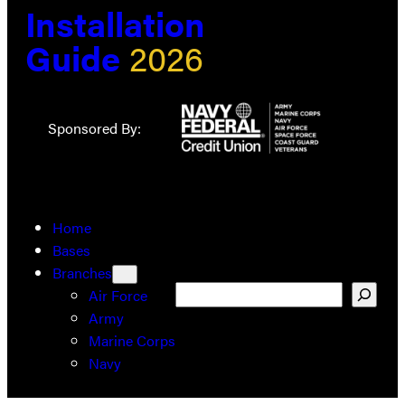
Installation
Guide
2026
Sponsored By:
Home
Bases
Branches
Search
Air Force
Army
Marine Corps
Navy