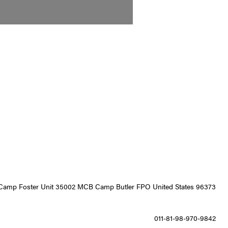
9 Camp Foster Unit 35002 MCB Camp Butler FPO United States 96373
011-81-98-970-9842