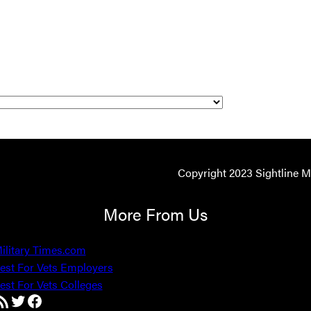
Copyright 2023 Sightline 
More From Us
ilitary Times.com
est For Vets Employers
est For Vets Colleges
SS Feed
Twitter
Facebook