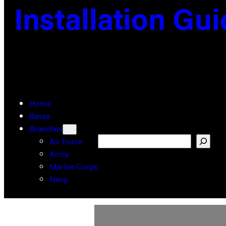
Installation Gu
Home
Bases
Branches
Search
Air Force
Army
Marine Corps
Navy