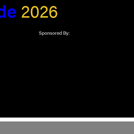
ide
2026
Sponsored By: