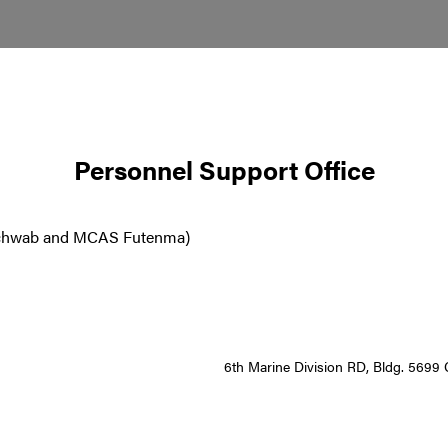
Personnel Support Office
 Schwab and MCAS Futenma)
6th Marine Division RD, Bldg. 569