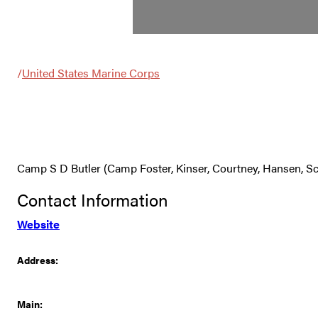
/
United States Marine Corps
Camp S D Butler (Camp Foster, Kinser, Courtney, Hansen,
Contact Information
Website
Address:
Main: