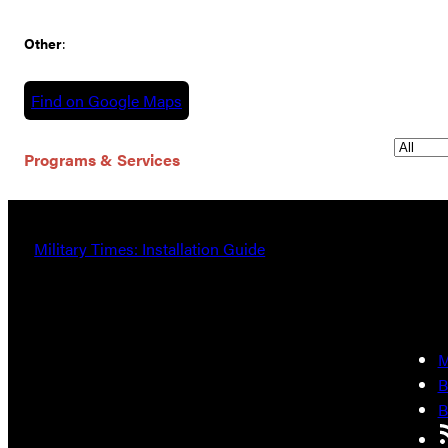
Other
:
Find on Google Maps
Programs & Services
Military Times: Installation Guide
M
B
B
R