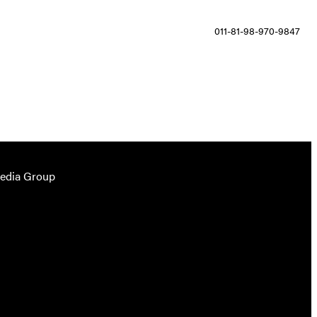
011-81-98-970-9847
Media Group