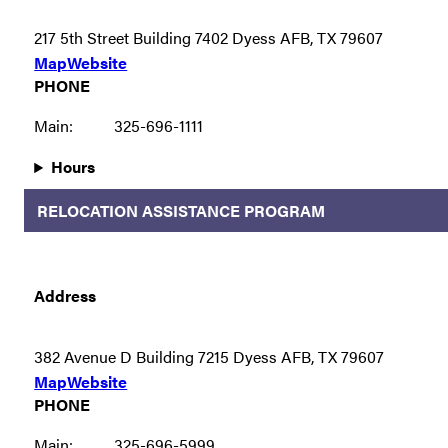
217 5th Street Building 7402 Dyess AFB, TX 79607
Map
Website
PHONE
Main:
325-696-1111
Hours
RELOCATION ASSISTANCE PROGRAM
Address
382 Avenue D Building 7215 Dyess AFB, TX 79607
Map
Website
PHONE
Main:
325-696-5999