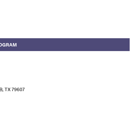
ROGRAM
B, TX 79607