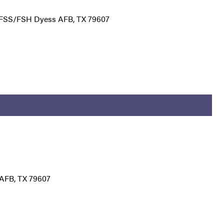
7 FSS/FSH Dyess AFB, TX 79607
AFB, TX 79607