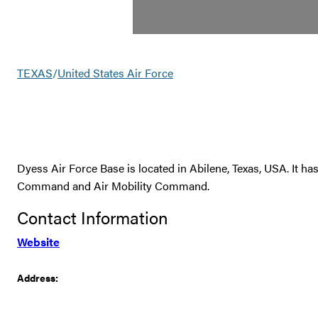
TEXAS
/
United States Air Force
Dyess Air Force Base is located in Abilene, Texas, USA. It ha
Command and Air Mobility Command.
Contact Information
Website
Address: