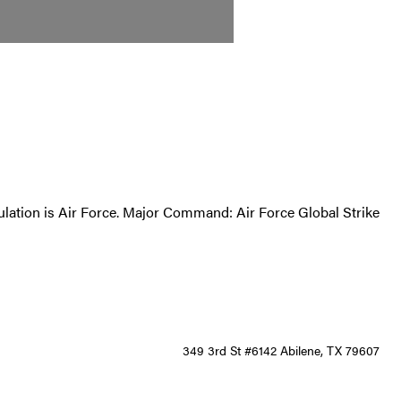
opulation is Air Force. Major Command: Air Force Global Strike
349 3rd St #6142 Abilene, TX 79607