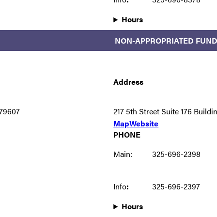
Hours
NON-APPROPRIATED FUND
Address
79607
217 5th Street Suite 176 Buil
Map
Website
PHONE
Main:
325-696-2398
Info
:
325-696-2397
Hours