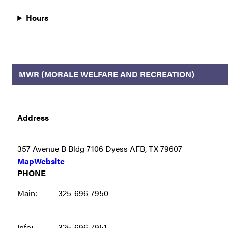
Hours
MWR (MORALE WELFARE AND RECREATION)
Address
357 Avenue B Bldg 7106 Dyess AFB, TX 79607
Map
Website
PHONE
Main:
325-696-7950
Info
:
325-696-7951