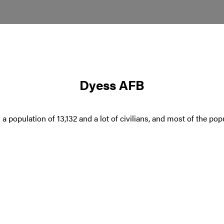
Dyess AFB
s a population of 13,132 and a lot of civilians, and most of the p