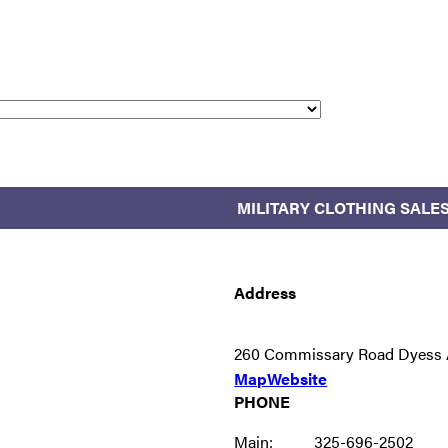
MILITARY CLOTHING SALE
Address
260 Commissary Road Dyess 
Map
Website
PHONE
Main:
325-696-2502