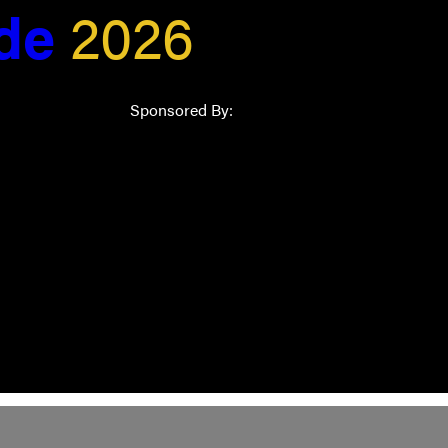
ide
2026
Sponsored By: