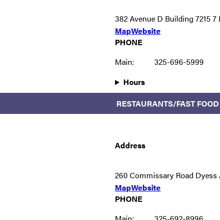
382 Avenue D Building 7215 
Map
Website
PHONE
Main:
325-696-5999
Hours
RESTAURANTS/FAST FOOD
Address
260 Commissary Road Dyess 
Map
Website
PHONE
Main:
325-692-8996