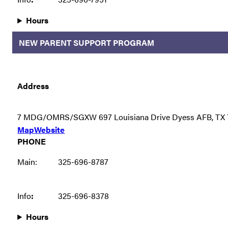
Hours
NEW PARENT SUPPORT PROGRAM
Address
7 MDG/OMRS/SGXW 697 Louisiana Drive Dyess AFB, TX 
Map
Website
PHONE
Main:
325-696-8787
Info
:
325-696-8378
Hours