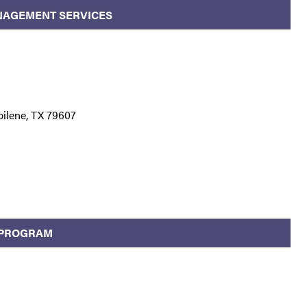
NAGEMENT SERVICES
bilene, TX 79607
 PROGRAM