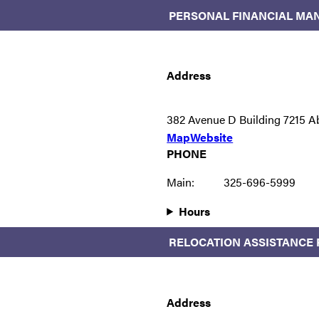
PERSONAL FINANCIAL MA
Address
382 Avenue D Building 7215 A
Map
Website
PHONE
Main:
325-696-5999
Hours
RELOCATION ASSISTANCE
Address