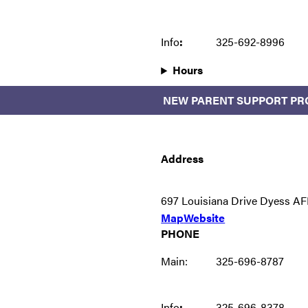
Info
:
325-692-8996
Hours
NEW PARENT SUPPORT P
Address
697 Louisiana Drive Dyess AF
Map
Website
PHONE
Main:
325-696-8787
Info
:
325-696-8378