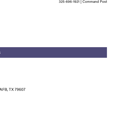
325-696-1921 | Command Post
S
AFB, TX 79607