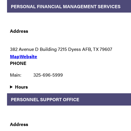
PERSONAL FINANCIAL MANAGEMENT SERVICES
Address
382 Avenue D Building 7215 Dyess AFB, TX 79607
Map
Website
PHONE
Main:
325-696-5999
Hours
PERSONNEL SUPPORT OFFICE
Address