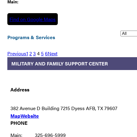
Main:
Find on Google Maps
Programs & Services
Previous
1
2
3
4
5
6
Next
MILITARY AND FAMILY SUPPORT CENTER
Address
382 Avenue D Building 7215 Dyess AFB, TX 79607
Map
Website
PHONE
Main:
325-696-5999