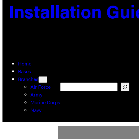
Installation Gu
Home
Bases
Branches
Search
Air Force
Army
Marine Corps
Navy