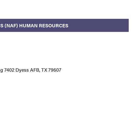
S (NAF) HUMAN RESOURCES
ding 7402 Dyess AFB, TX 79607