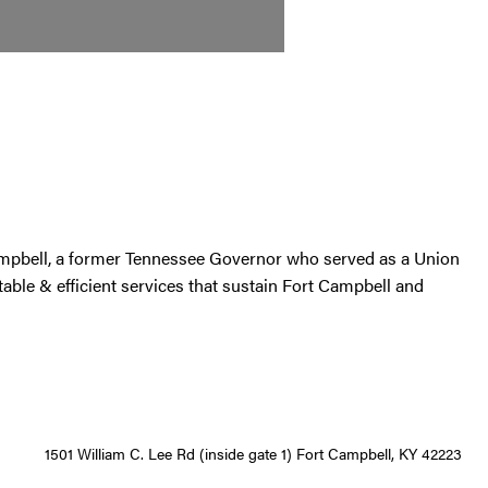
ampbell, a former Tennessee Governor who served as a Union
able & efficient services that sustain Fort Campbell and
1501 William C. Lee Rd (inside gate 1) Fort Campbell, KY 42223