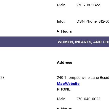
Main:
270-798-9322
Info
:
DSN Phone: 312-6
Hours
WOMEN, INFANTS, AND CHI
Address
223
240 Thompsonville Lane Besi
Map
Website
PHONE
Main:
270-640-6022
Hours