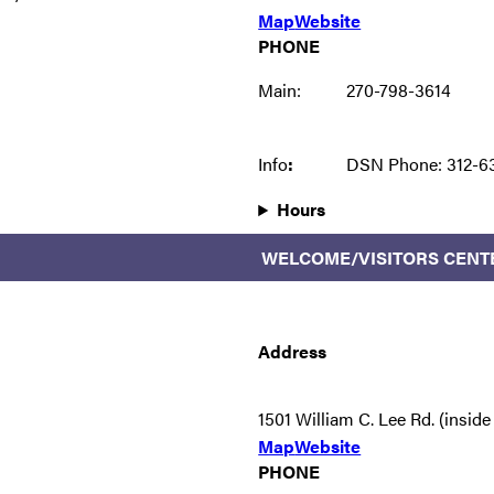
Map
Website
PHONE
Main:
270-798-3614
Info
:
DSN Phone: 312-6
Hours
WELCOME/VISITORS CENT
Address
1501 William C. Lee Rd. (insid
Map
Website
PHONE