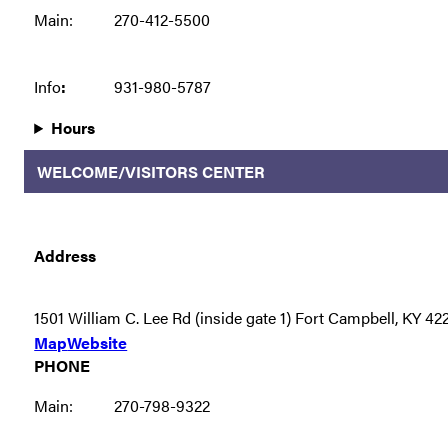
Main:
270-412-5500
Info
:
931-980-5787
Hours
WELCOME/VISITORS CENTER
Address
1501 William C. Lee Rd (inside gate 1) Fort Campbell, KY 42
Map
Website
PHONE
Main:
270-798-9322