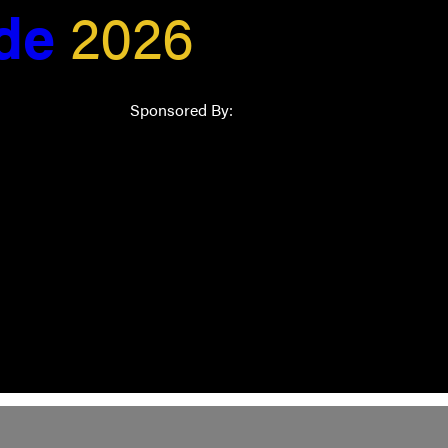
ide
2026
Sponsored By: