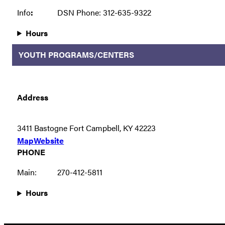
Info
:
DSN Phone: 312-635-9322
Hours
YOUTH PROGRAMS/CENTERS
Address
3411 Bastogne Fort Campbell, KY 42223
Map
Website
PHONE
Main:
270-412-5811
Hours