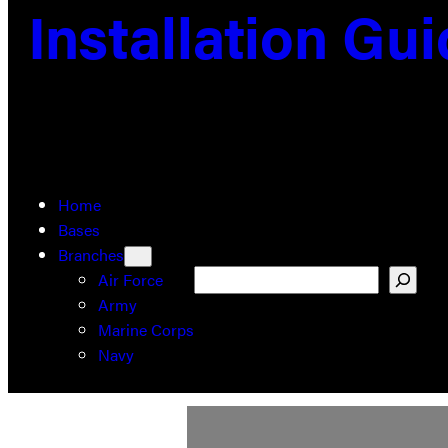
Installation Gu
Home
Bases
Branches
Search
Air Force
Army
Marine Corps
Navy