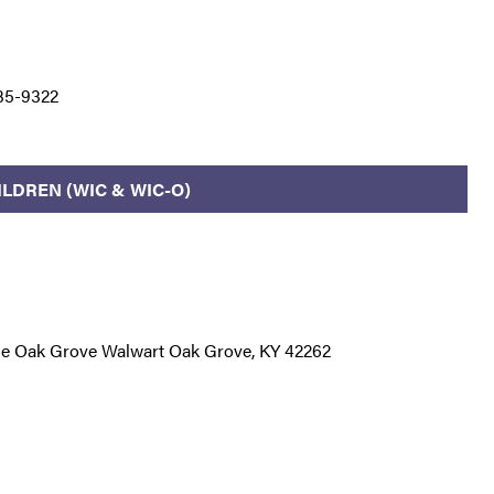
35-9322
LDREN (WIC & WIC-O)
de Oak Grove Walwart Oak Grove, KY 42262