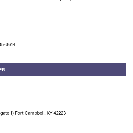
35-3614
ER
e gate 1) Fort Campbell, KY 42223