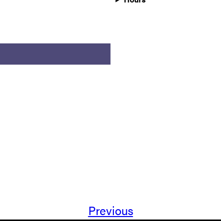
Previous