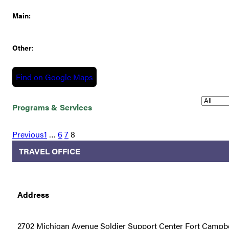
Main:
Other
:
Find on Google Maps
Programs & Services
Previous
1
…
6
7
8
TRAVEL OFFICE
Address
2702 Michigan Avenue Soldier Support Center Fort Campbe