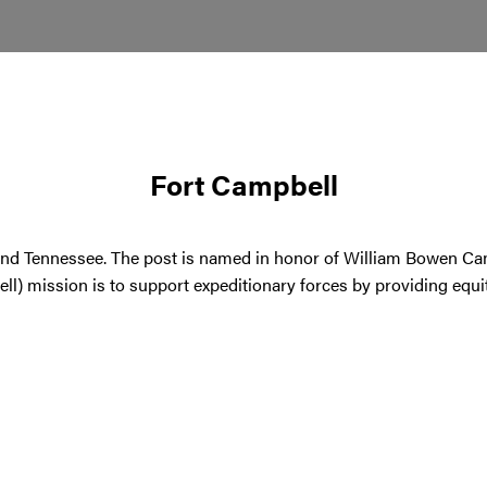
Fort Campbell
and Tennessee. The post is named in honor of William Bowen C
l) mission is to support expeditionary forces by providing equit