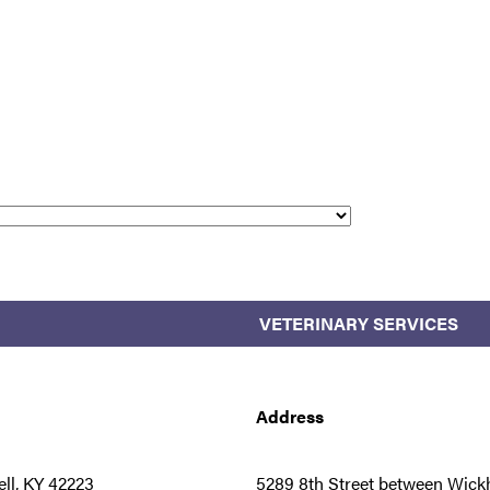
VETERINARY SERVICES
Address
ll, KY 42223
5289 8th Street between Wickh