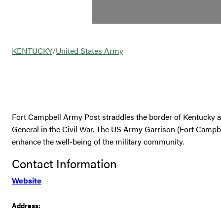
KENTUCKY
/
United States Army
Fort Campbell Army Post straddles the border of Kentucky 
General in the Civil War. The US Army Garrison (Fort Campbel
enhance the well-being of the military community.
Contact Information
Website
Address: