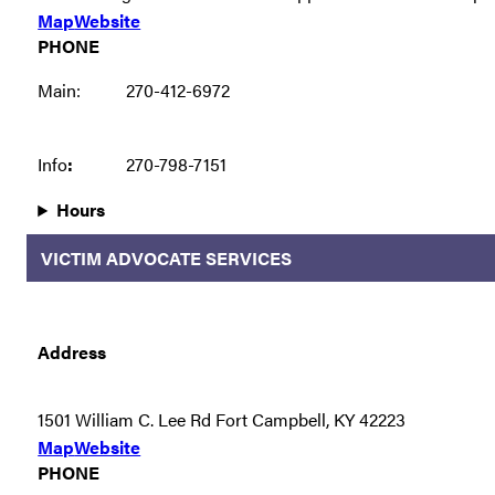
Map
Website
PHONE
Main:
270-412-6972
Info
:
270-798-7151
Hours
VICTIM ADVOCATE SERVICES
Address
1501 William C. Lee Rd Fort Campbell, KY 42223
Map
Website
PHONE