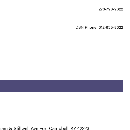
270-798-9322
DSN Phone: 312-635-9322
am & Stillwell Ave Fort Campbell, KY 42223