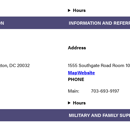
Hours
ON
INFORMATION AND REFER
Address
gton, DC 20032
1555 Southgate Road Room 107
Map
Website
PHONE
Main:
703-693-9197
Hours
MILITARY AND FAMILY SU