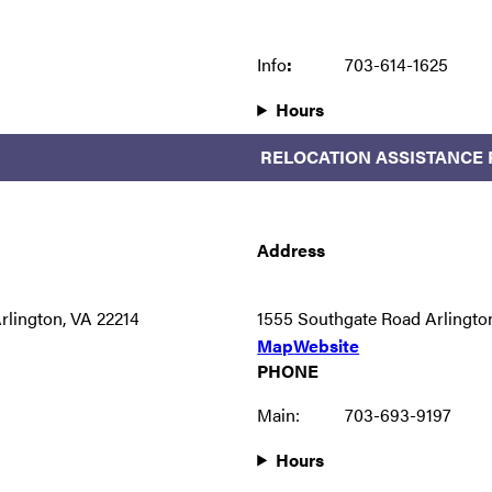
Info
:
703-614-1625
Hours
RELOCATION ASSISTANCE
Address
rlington, VA 22214
1555 Southgate Road Arlingto
Map
Website
PHONE
Main:
703-693-9197
Hours