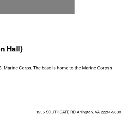
n Hall)
U.S. Marine Corps. The base is home to the Marine Corps’s
1555 SOUTHGATE RD Arlington, VA 22214-5000