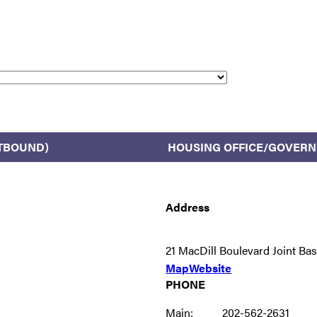
TBOUND)
HOUSING OFFICE/GOVER
Address
21 MacDill Boulevard Joint B
Map
Website
PHONE
Main:
202-562-2631