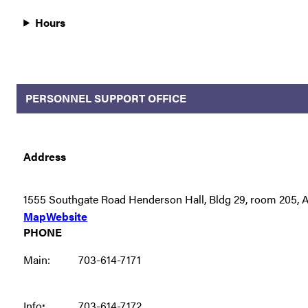
Hours
PERSONNEL SUPPORT OFFICE
Address
1555 Southgate Road Henderson Hall, Bldg 29, room 205, A
Map
Website
PHONE
Main:
703-614-7171
Info
:
703-614-7172