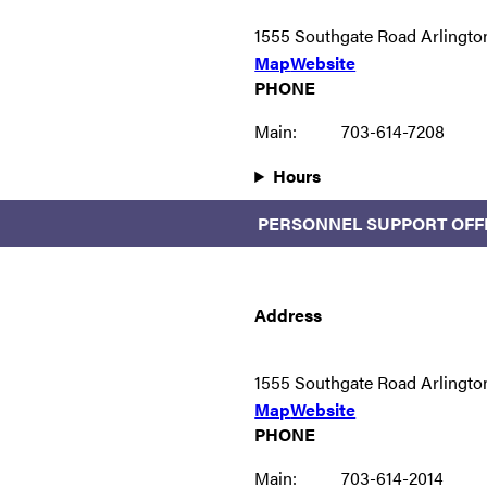
1555 Southgate Road Arlingto
Map
Website
PHONE
Main:
703-614-7208
Hours
PERSONNEL SUPPORT OFF
Address
1555 Southgate Road Arlingto
Map
Website
PHONE
Main:
703-614-2014