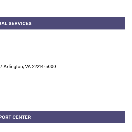
RAL SERVICES
 Arlington, VA 22214-5000
PPORT CENTER