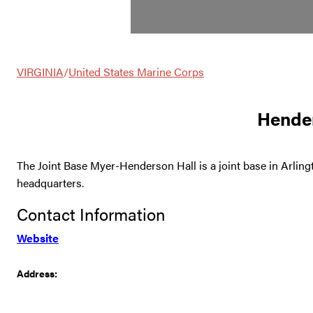
VIRGINIA
/
United States Marine Corps
Hender
The Joint Base Myer-Henderson Hall is a joint base in Arling
headquarters.
Contact Information
Website
Address: