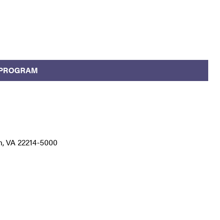
 PROGRAM
n, VA 22214-5000