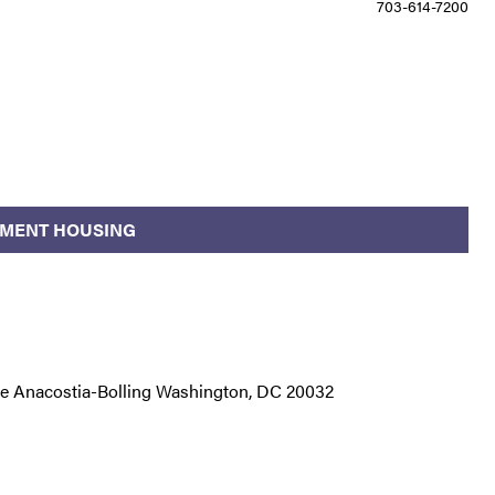
703-614-7200
NMENT HOUSING
ase Anacostia-Bolling Washington, DC 20032