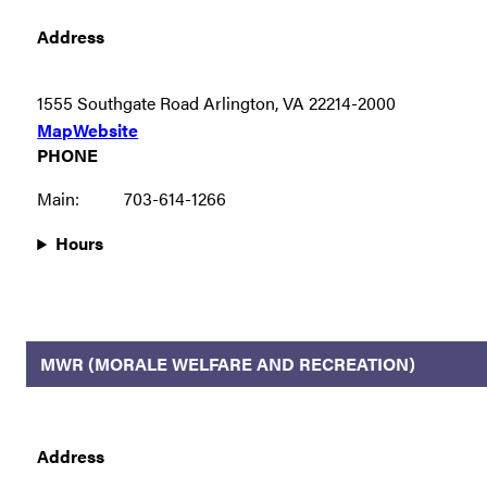
Address
1555 Southgate Road Arlington, VA 22214-2000
Map
Website
PHONE
Main:
703-614-1266
Hours
MWR (MORALE WELFARE AND RECREATION)
Address