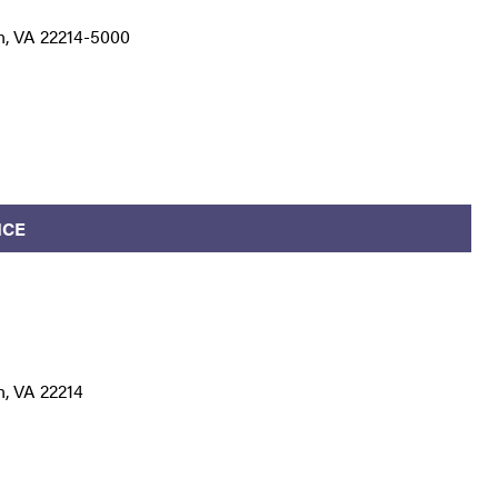
n, VA 22214-5000
ICE
n, VA 22214