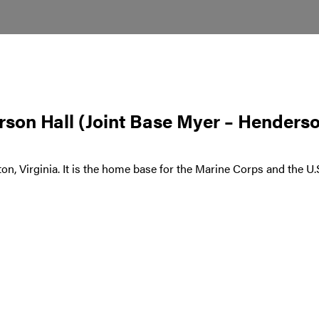
son Hall (Joint Base Myer – Henderso
ton, Virginia. It is the home base for the Marine Corps and the 