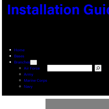
Installation Gu
Home
Bases
Branches
Search
Air Force
Army
Marine Corps
Navy