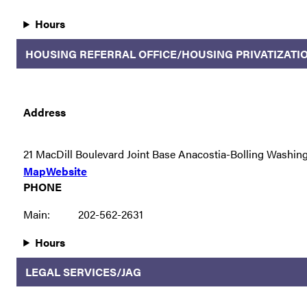
Hours
HOUSING REFERRAL OFFICE/HOUSING PRIVATIZATI
Address
21 MacDill Boulevard Joint Base Anacostia-Bolling Washin
Map
Website
PHONE
Main:
202-562-2631
Hours
LEGAL SERVICES/JAG