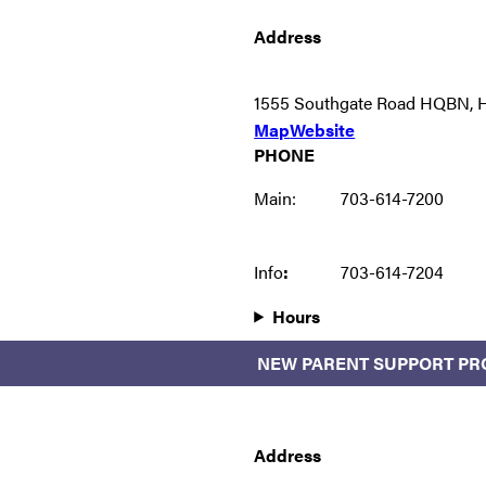
Address
1555 Southgate Road HQBN, He
Map
Website
PHONE
Main:
703-614-7200
Info
:
703-614-7204
Hours
NEW PARENT SUPPORT P
Address