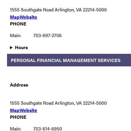
1555 Southgate Road Arlington, VA 22214-5000
Map
Website
PHONE
Main:
703-697-2706
Hours
PERSONAL FINANCIAL MANAGEMENT SERVICES
Address
1555 Southgate Road Arlington, VA 22214-5000
Map
Website
PHONE
Main:
703-614-6950