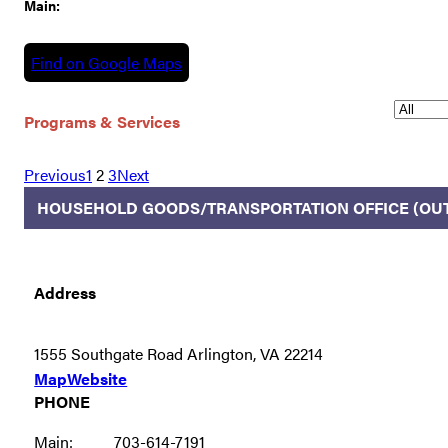
Main:
Find on Google Maps
Programs & Services
Previous
1
2
3
Next
HOUSEHOLD GOODS/TRANSPORTATION OFFICE (OU
Address
1555 Southgate Road Arlington, VA 22214
Map
Website
PHONE
Main:
703-614-7191