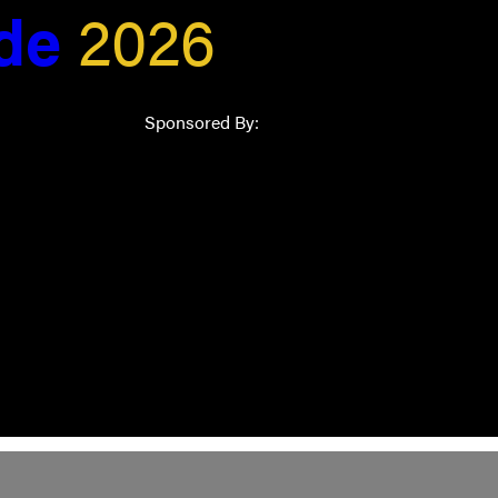
ide
2026
Sponsored By: