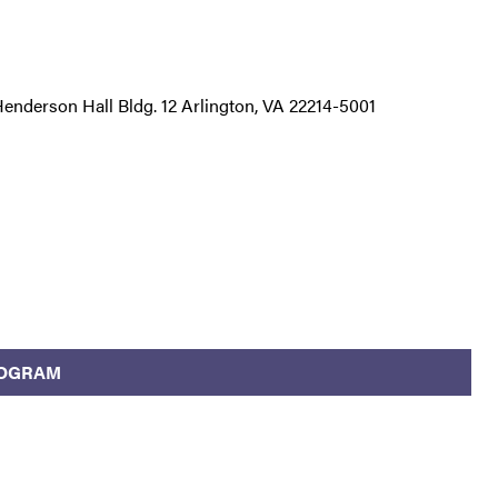
nderson Hall Bldg. 12 Arlington, VA 22214-5001
ROGRAM