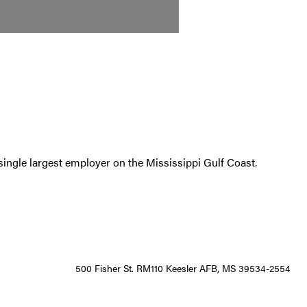
single largest employer on the Mississippi Gulf Coast.
500 Fisher St. RM110 Keesler AFB, MS 39534-2554