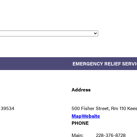
EMERGENCY RELIEF SERVI
Address
S 39534
500 Fisher Street, Rm 110 Ke
Map
Website
PHONE
Main:
228-376-8728