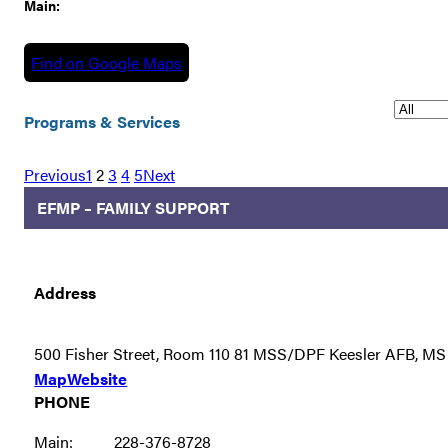
Main:
Find on Google Maps
Programs & Services
Previous
1
2
3
4
5
Next
EFMP – FAMILY SUPPORT
Address
500 Fisher Street, Room 110 81 MSS/DPF Keesler AFB, M
Map
Website
PHONE
Main:
228-376-8728