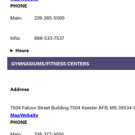
PHONE
Main:
228-385-5500
Info
:
888-533-7537
Hours
GYMNASIUMS/FITNESS CENTERS
Address
7504 Falcon Street Building 7504 Keesler AFB, MS 39534
Map
Website
PHONE
Main:
228-377-3056