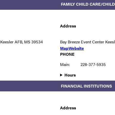
FAMILY CHILD CARE/CHI
Address
 Keesler AFB, MS 39534
Bay Breeze Event Center Kees
Map
Website
PHONE
Main:
228-377-5935
Hours
FINANCIAL INSTITUTIONS
Address