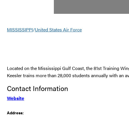
MISSISSIPPI
/
United States Air Force
Located on the Mississippi Gulf Coast, the 81st Training Win
Keesler trains more than 28,000 students annually with an av
Contact Information
Website
Address: