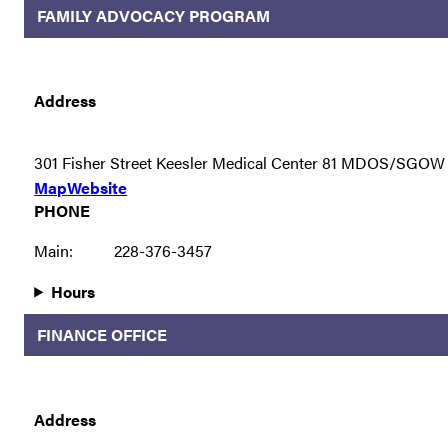
FAMILY ADVOCACY PROGRAM
Address
301 Fisher Street Keesler Medical Center 81 MDOS/SGOW
Map
Website
PHONE
Main:
228-376-3457
Hours
FINANCE OFFICE
Address