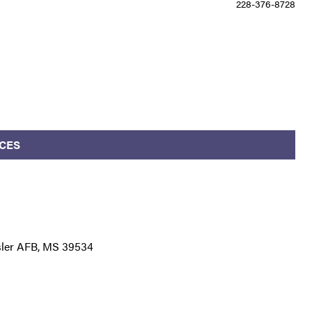
228-376-8728
CES
esler AFB, MS 39534