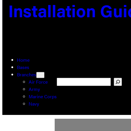
Installation Gu
Home
Bases
Branches
Search
Air Force
Army
Marine Corps
Navy