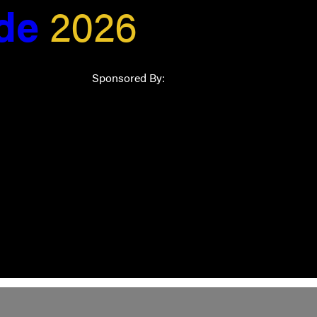
ide
2026
Sponsored By: