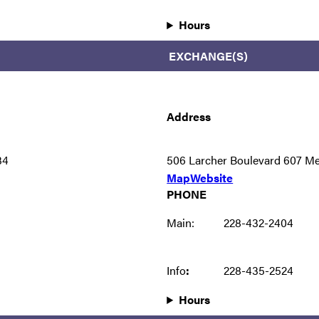
Hours
EXCHANGE(S)
Address
34
506 Larcher Boulevard 607 M
Map
Website
PHONE
Main:
228-432-2404
Info
:
228-435-2524
Hours