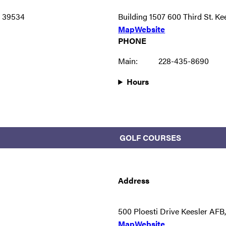
S 39534
Building 1507 600 Third St. K
Map
Website
PHONE
Main:
228-435-8690
Hours
GOLF COURSES
Address
500 Ploesti Drive Keesler AF
Map
Website