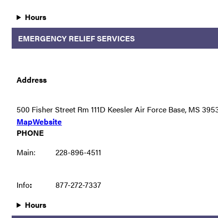
Hours
EMERGENCY RELIEF SERVICES
Address
500 Fisher Street Rm 111D Keesler Air Force Base, MS 395
Map
Website
PHONE
Main:
228-896-4511
Info
:
877-272-7337
Hours