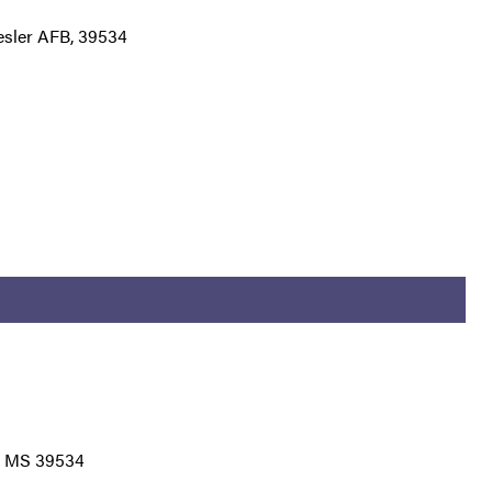
eesler AFB, 39534
B, MS 39534