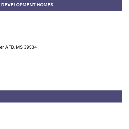
LD DEVELOPMENT HOMES
ler AFB, MS 39534