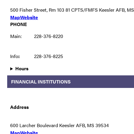
500 Fisher Street, Rm 103 81 CPTS/FMFS Keesler AFB, M
Map
Website
PHONE
Main:
228-376-8220
Info
:
228-376-8225
Hours
FINANCIAL INSTITUTIONS
Address
600 Larcher Boulevard Keesler AFB, MS 39534
Map
Website