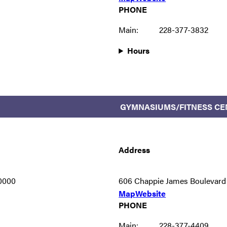
PHONE
Main:
228-377-3832
Hours
GYMNASIUMS/FITNESS CE
Address
-0000
606 Chappie James Boulevard
Map
Website
PHONE
Main:
228-377-4409