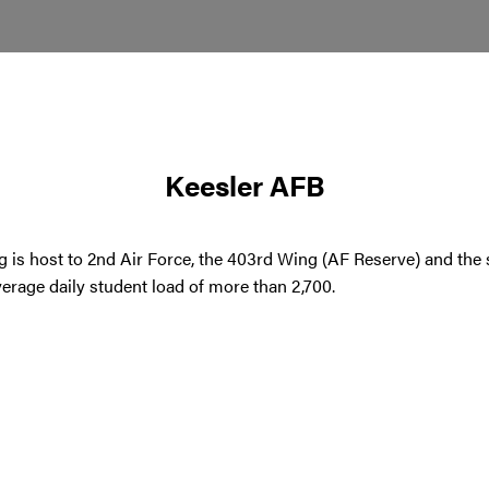
Keesler AFB
g is host to 2nd Air Force, the 403rd Wing (AF Reserve) and the 
erage daily student load of more than 2,700.