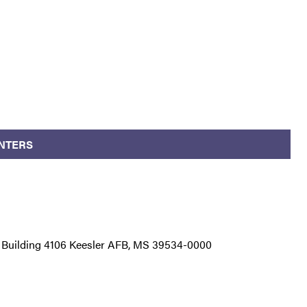
NTERS
 Building 4106 Keesler AFB, MS 39534-0000