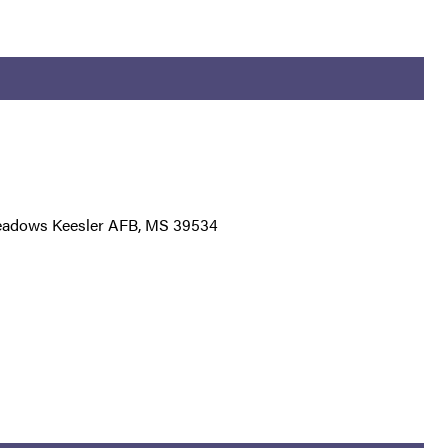
eadows Keesler AFB, MS 39534