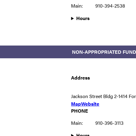
Main:
910-394-2538
Hours
NON-APPROPRIATED FUND
Address
Jackson Street Bldg 2-1414 Fo
Map
Website
PHONE
Main:
910-396-3113
Hours