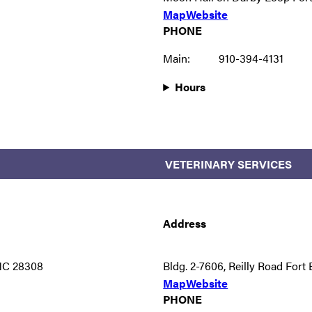
Map
Website
PHONE
Main:
910-394-4131
Hours
VETERINARY SERVICES
Address
 NC 28308
Bldg. 2-7606, Reilly Road For
Map
Website
PHONE