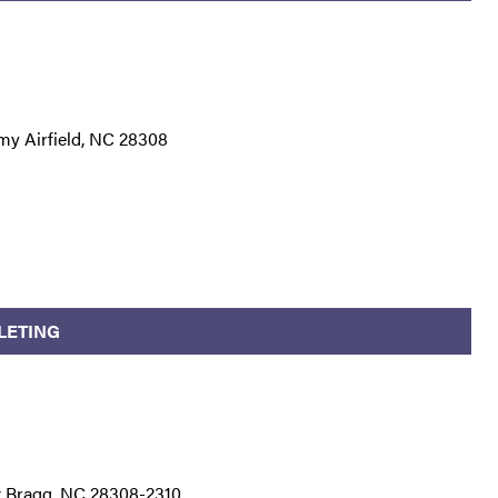
my Airfield, NC 28308
LETING
t Bragg, NC 28308-2310