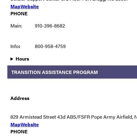
Map
Website
PHONE
Main:
910-396-8682
Info
:
800-958-4759
Hours
TRANSITION ASSISTANCE PROGRAM
Address
829 Armistead Street 43d ABS/FSFR Pope Army Airfield,
Map
Website
PHONE