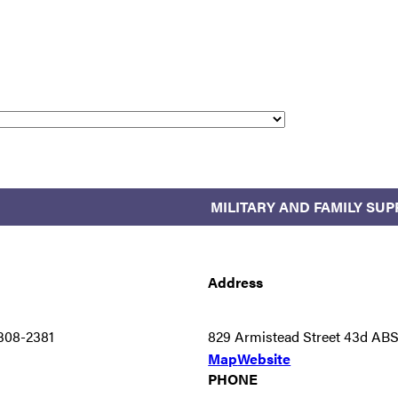
MILITARY AND FAMILY SU
Address
308-2381
829 Armistead Street 43d AB
Map
Website
PHONE