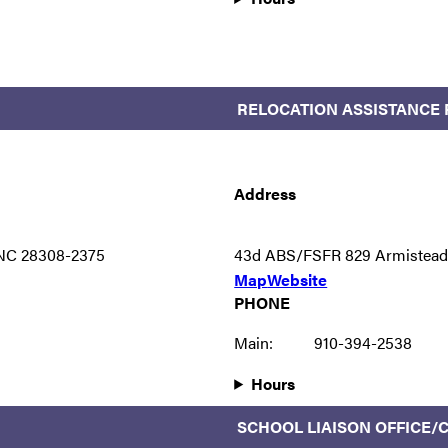
RELOCATION ASSISTANCE
Address
 NC 28308-2375
43d ABS/FSFR 829 Armistead 
Map
Website
PHONE
Main:
910-394-2538
Hours
SCHOOL LIAISON OFFICE