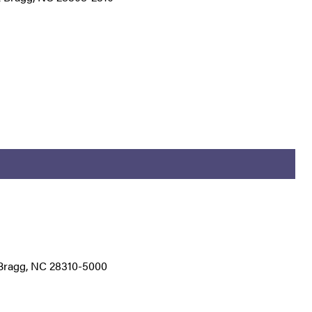
t Bragg, NC 28310-5000