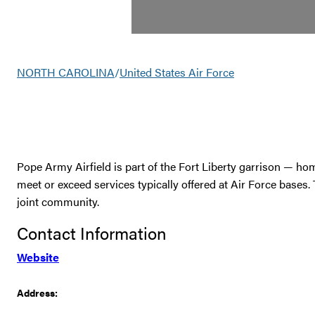
NORTH CAROLINA
/
United States Air Force
Pope Army Airfield is part of the Fort Liberty garrison — h
meet or exceed services typically offered at Air Force bases.
joint community.
Contact Information
Website
Address: