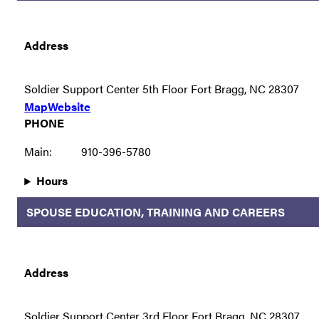
Address
Soldier Support Center 5th Floor Fort Bragg, NC 28307
Map
Website
PHONE
Main:
910-396-5780
Hours
SPOUSE EDUCATION, TRAINING AND CAREERS
Address
Soldier Support Center 3rd Floor Fort Bragg, NC 28307