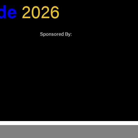
ide
2026
Sponsored By: