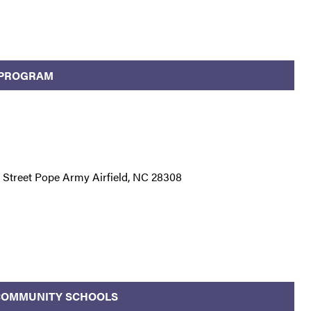
 PROGRAM
Street Pope Army Airfield, NC 28308
/COMMUNITY SCHOOLS