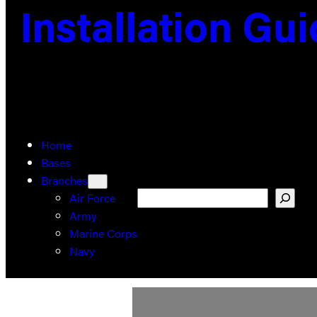
Installation Gu
Home
Bases
Branches
Search
Air Force
Army
Marine Corps
Navy