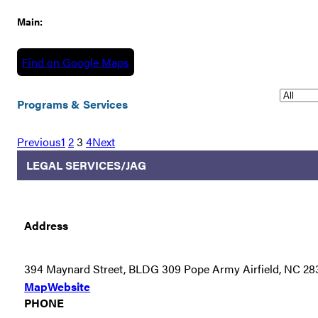
Main:
Find on Google Maps
Programs & Services
Previous
1
2
3
4
Next
LEGAL SERVICES/JAG
Address
394 Maynard Street, BLDG 309 Pope Army Airfield, NC 28
Map
Website
PHONE