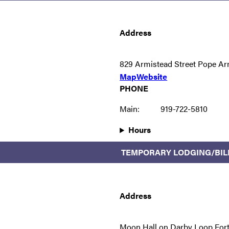
Address
829 Armistead Street Pope Ar
Map
Website
PHONE
Main:
919-722-5810
Hours
TEMPORARY LODGING/BIL
Address
Moon Hall on Darby Loop For