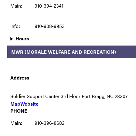
Main:
910-394-2341
Info
:
910-908-9953
Hours
MWR (MORALE WELFARE AND RECREATION)
Address
Soldier Support Center 3rd Floor Fort Bragg, NC 28307
Map
Website
PHONE
Main:
910-396-8682