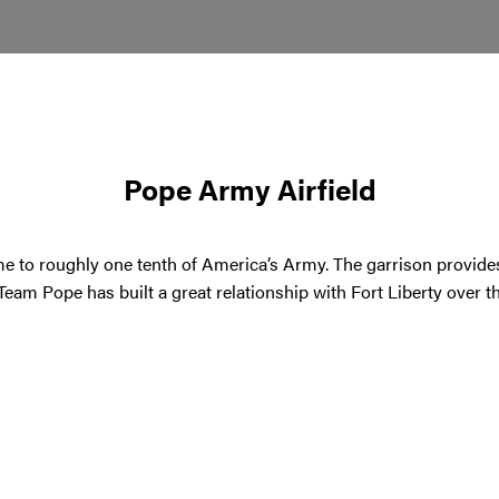
Pope Army Airfield
ome to roughly one tenth of America’s Army. The garrison provide
 Team Pope has built a great relationship with Fort Liberty over 