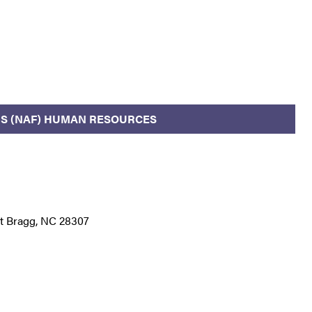
S (NAF) HUMAN RESOURCES
rt Bragg, NC 28307