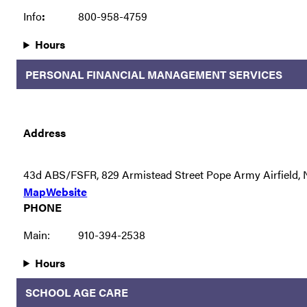
Info
:
800-958-4759
Hours
PERSONAL FINANCIAL MANAGEMENT SERVICES
Address
43d ABS/FSFR, 829 Armistead Street Pope Army Airfield,
Map
Website
PHONE
Main:
910-394-2538
Hours
SCHOOL AGE CARE