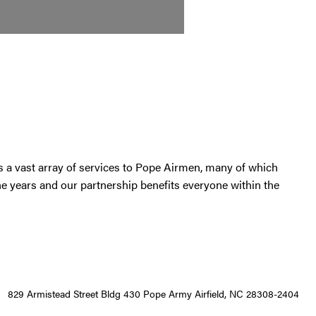
s a vast array of services to Pope Airmen, many of which
the years and our partnership benefits everyone within the
829 Armistead Street Bldg 430 Pope Army Airfield, NC 28308-2404