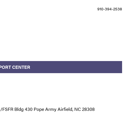
910-394-2538
PPORT CENTER
S/FSFR Bldg 430 Pope Army Airfield, NC 28308