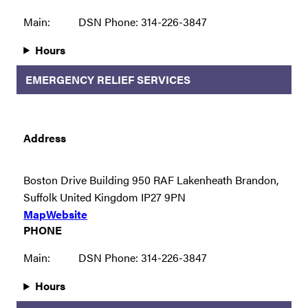
Main:
DSN Phone: 314-226-3847
Hours
EMERGENCY RELIEF SERVICES
Address
Boston Drive Building 950 RAF Lakenheath Brandon,
Suffolk United Kingdom IP27 9PN
Map
Website
PHONE
Main:
DSN Phone: 314-226-3847
Hours