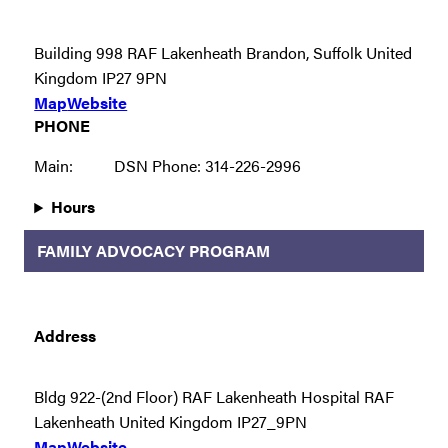
Building 998 RAF Lakenheath Brandon, Suffolk United
Kingdom IP27 9PN
Map
Website
PHONE
Main:
DSN Phone: 314-226-2996
Hours
FAMILY ADVOCACY PROGRAM
Address
Bldg 922-(2nd Floor) RAF Lakenheath Hospital RAF
Lakenheath United Kingdom IP27_9PN
Map
Website