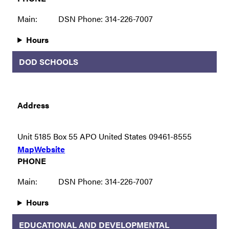
Main:
DSN Phone: 314-226-7007
Hours
DOD SCHOOLS
Address
Unit 5185 Box 55 APO United States 09461-8555
Map
Website
PHONE
Main:
DSN Phone: 314-226-7007
Hours
EDUCATIONAL AND DEVELOPMENTAL