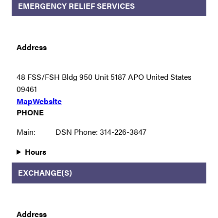
EMERGENCY RELIEF SERVICES
Address
48 FSS/FSH Bldg 950 Unit 5187 APO United States
09461
Map
Website
PHONE
Main:
DSN Phone: 314-226-3847
Hours
EXCHANGE(S)
Address