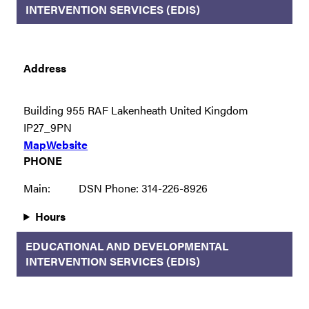
INTERVENTION SERVICES (EDIS)
Address
Building 955 RAF Lakenheath United Kingdom
IP27_9PN
Map
Website
PHONE
Main:
DSN Phone: 314-226-8926
Hours
EDUCATIONAL AND DEVELOPMENTAL
INTERVENTION SERVICES (EDIS)