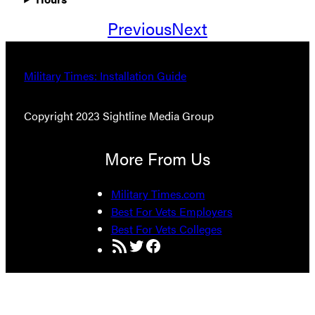
Previous
Next
Military Times: Installation Guide
Copyright 2023 Sightline Media Group
More From Us
Military Times.com
Best For Vets Employers
Best For Vets Colleges
RSS Feed
Twitter
Facebook