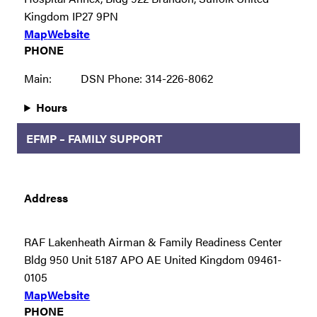
Kingdom IP27 9PN
Map
Website
PHONE
Main:
DSN Phone: 314-226-8062
Hours
EFMP – FAMILY SUPPORT
Address
RAF Lakenheath Airman & Family Readiness Center
Bldg 950 Unit 5187 APO AE United Kingdom 09461-
0105
Map
Website
PHONE