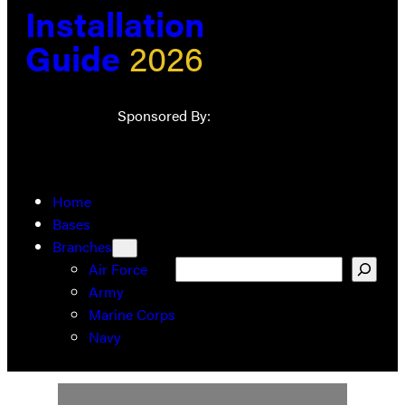
Installation
Guide
2026
Sponsored By:
Home
Bases
Branches
Search
Air Force
Army
Marine Corps
Navy