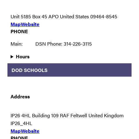
Unit 5185 Box 45 APO United States 09464-8545
Map
Website
PHONE
Main:
DSN Phone: 314-226-3115
Hours
DOD SCHOOLS
Address
IP26 4HL Building 109 RAF Feltwell United Kingdom
IP26_4HL
Map
Website
PHONE