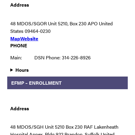
Address
48 MDOS/SGOR Unit 5210, Box 230 APO United
States 09464-0230
Map
Website
PHONE
Main:
DSN Phone: 314-226-8926
Hours
EFMP – ENROLLMENT
Address
48 MDOS/SGH Unit 5210 Box 230 RAF Lakenheath
Hospital Annex, Bldg 922 Brandon, Suffolk United