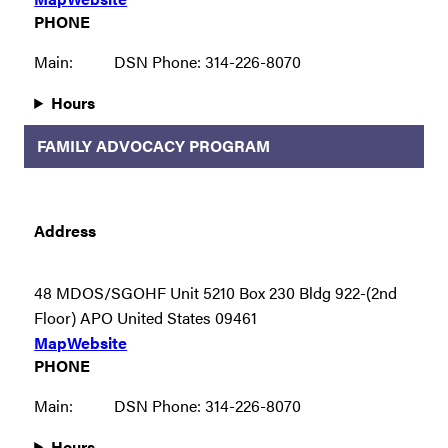
PHONE
Main:
DSN Phone: 314-226-8070
Hours
FAMILY ADVOCACY PROGRAM
Address
48 MDOS/SGOHF Unit 5210 Box 230 Bldg 922-(2nd
Floor) APO United States 09461
Map
Website
PHONE
Main:
DSN Phone: 314-226-8070
Hours