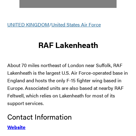
UNITED KINGDOM
/
United States Air Force
RAF Lakenheath
About 70 miles northeast of London near Suffolk, RAF
Lakenheath is the largest U.S. Air Force-operated base in
England and hosts the only F-15 fighter wing based in
Europe. Associated units are also based at nearby RAF
Feltwell, which relies on Lakenheath for most of its
support services.
Contact Information
Website