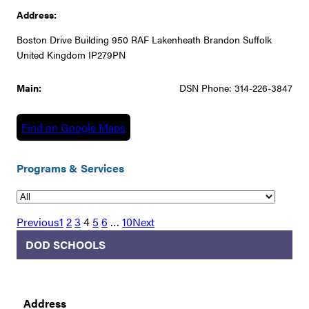
Address:
Boston Drive Building 950 RAF Lakenheath Brandon Suffolk
United Kingdom IP279PN
Main:
DSN Phone: 314-226-3847
Find on Google Maps
Programs & Services
Previous
1
2
3
4
5
6
…
10
Next
DOD SCHOOLS
Address