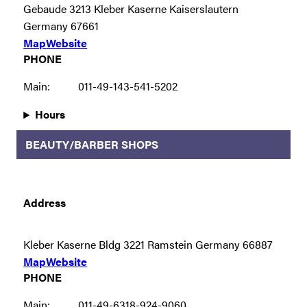
Gebaude 3213 Kleber Kaserne Kaiserslautern
Germany 67661
Map
Website
PHONE
Main:
011-49-143-541-5202
Hours
BEAUTY/BARBER SHOPS
Address
Kleber Kaserne Bldg 3221 Ramstein Germany 66887
Map
Website
PHONE
Main:
011-49-6318-924-9060