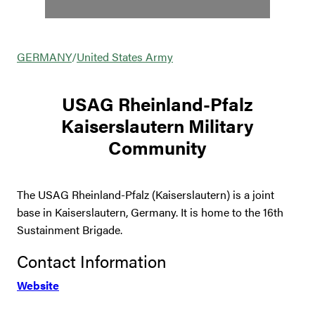
GERMANY
/
United States Army
USAG Rheinland-Pfalz
Kaiserslautern Military
Community
The USAG Rheinland-Pfalz (Kaiserslautern) is a joint
base in Kaiserslautern, Germany. It is home to the 16th
Sustainment Brigade.
Contact Information
Website