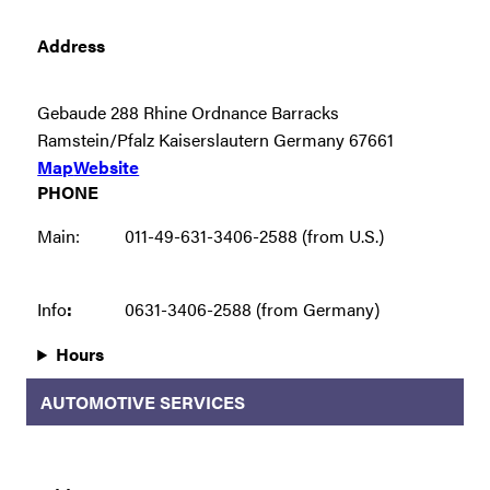
Address
Gebaude 288 Rhine Ordnance Barracks
Ramstein/Pfalz Kaiserslautern Germany 67661
Map
Website
PHONE
Main:
011-49-631-3406-2588 (from U.S.)
Info
:
0631-3406-2588 (from Germany)
Hours
AUTOMOTIVE SERVICES