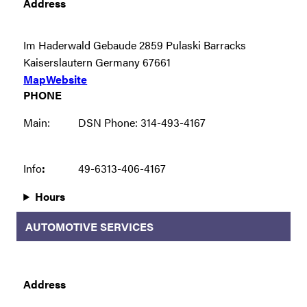
Address
Im Haderwald Gebaude 2859 Pulaski Barracks
Kaiserslautern Germany 67661
Map
Website
PHONE
Main:
DSN Phone: 314-493-4167
Info
:
49-6313-406-4167
Hours
AUTOMOTIVE SERVICES
Address