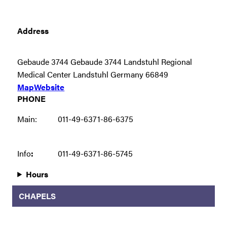
Address
Gebaude 3744 Gebaude 3744 Landstuhl Regional
Medical Center Landstuhl Germany 66849
Map
Website
PHONE
Main:
011-49-6371-86-6375
Info
:
011-49-6371-86-5745
Hours
CHAPELS