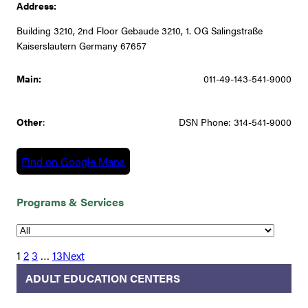
Address:
Building 3210, 2nd Floor Gebaude 3210, 1. OG Salingstraße
Kaiserslautern Germany 67657
Main:
011-49-143-541-9000
Other
:
DSN Phone: 314-541-9000
Find on Google Maps
Programs & Services
1
2
3
…
13
Next
ADULT EDUCATION CENTERS