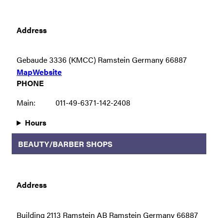
Address
Gebaude 3336 (KMCC) Ramstein Germany 66887
Map
Website
PHONE
Main:
011-49-6371-142-2408
Hours
BEAUTY/BARBER SHOPS
Address
Building 2113 Ramstein AB Ramstein Germany 66887