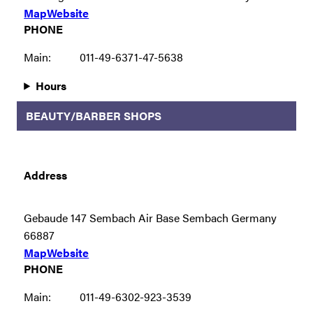
Map
Website
PHONE
Main:
011-49-6371-47-5638
Hours
BEAUTY/BARBER SHOPS
Address
Gebaude 147 Sembach Air Base Sembach Germany
66887
Map
Website
PHONE
Main:
011-49-6302-923-3539