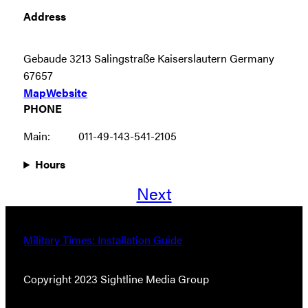
Address
Gebaude 3213 Salingstraße Kaiserslautern Germany
67657
Map
Website
PHONE
Main:
011-49-143-541-2105
Hours
Next
Military Times: Installation Guide
Copyright 2023 Sightline Media Group