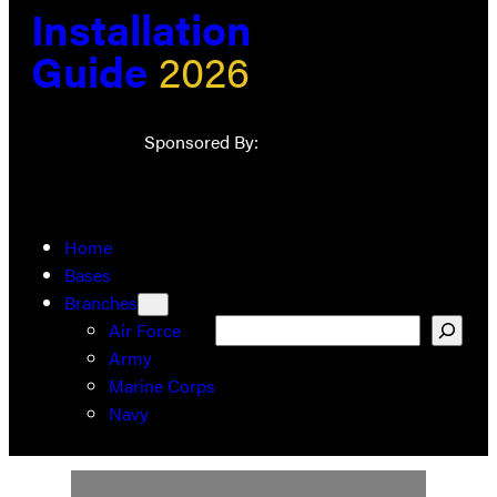
Installation
Guide
2026
Sponsored By:
Home
Bases
Branches
Search
Air Force
Army
Marine Corps
Navy