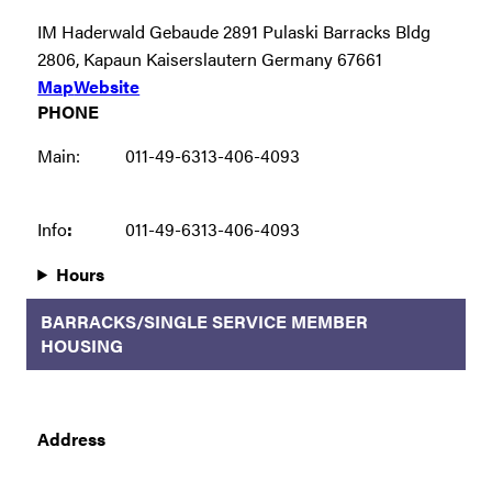
IM Haderwald Gebaude 2891 Pulaski Barracks Bldg
2806, Kapaun Kaiserslautern Germany 67661
Map
Website
PHONE
Main:
011-49-6313-406-4093
Info
:
011-49-6313-406-4093
Hours
BARRACKS/SINGLE SERVICE MEMBER
HOUSING
Address