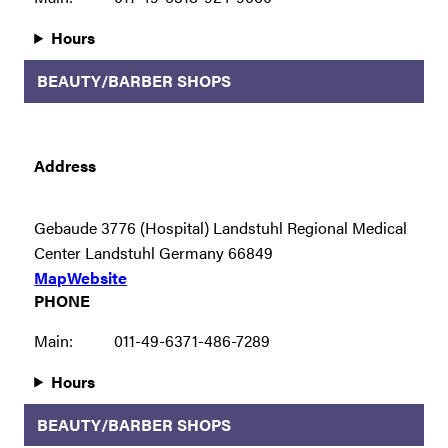
Hours
BEAUTY/BARBER SHOPS
Address
Gebaude 3776 (Hospital) Landstuhl Regional Medical
Center Landstuhl Germany 66849
Map
Website
PHONE
Main:
011-49-6371-486-7289
Hours
BEAUTY/BARBER SHOPS