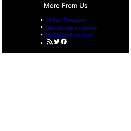
More From Us
Military Times.com
Best For Vets Employers
Best For Vets Colleges
RSS Feed
Twitter
Facebook