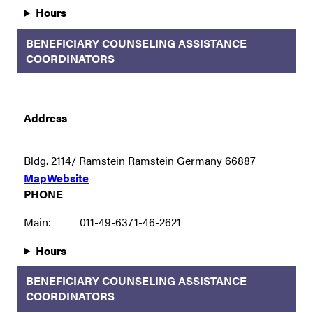
Hours
BENEFICIARY COUNSELING ASSISTANCE
COORDINATORS
Address
Bldg. 2114/ Ramstein Ramstein Germany 66887
Map
Website
PHONE
Main:
011-49-6371-46-2621
Hours
BENEFICIARY COUNSELING ASSISTANCE
COORDINATORS